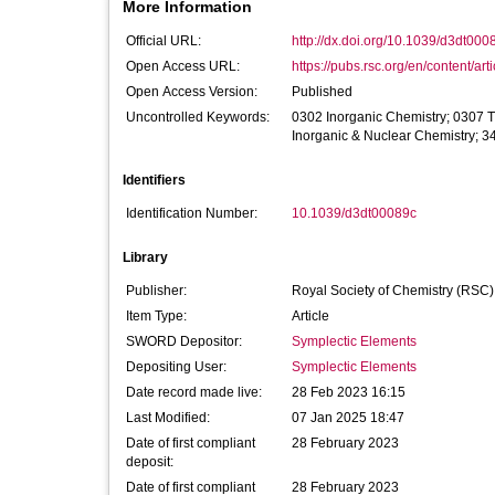
More Information
Official URL:
http://dx.doi.org/10.1039/d3dt000
Open Access URL:
https://pubs.rsc.org/en/content/arti
Open Access Version:
Published
Uncontrolled Keywords:
0302 Inorganic Chemistry; 0307 
Inorganic & Nuclear Chemistry; 3
Identifiers
Identification Number:
10.1039/d3dt00089c
Library
Publisher:
Royal Society of Chemistry (RSC)
Item Type:
Article
SWORD Depositor:
Symplectic Elements
Depositing User:
Symplectic Elements
Date record made live:
28 Feb 2023 16:15
Last Modified:
07 Jan 2025 18:47
Date of first compliant
28 February 2023
deposit:
Date of first compliant
28 February 2023