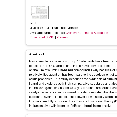
PDF
- Published Version
d3dt00089c.pdf
Available under License
Creative Commons Attribution
.
Download (2MB)
|
Preview
Abstract
Many complexes based on group 13 elements have been successf
epoxides and CO2 and to date these have provided some of the 
on the use of aluminium-based compounds likely because of the
relatively little attention has been paid to the development o
acidic properties. This study describes the synthesis of alu
ligand and explores both their comparative structures and also t
the halide ligand which forms a key part of the compound has b
catalytic activity is also discussed. It is demonstrated that th
carbonate synthesis, despite their lower Lewis acidity when 
this work are fully supported by a Density Functional Theory (
indium catalyst with bromide, [InBr(salphen)], is most active.