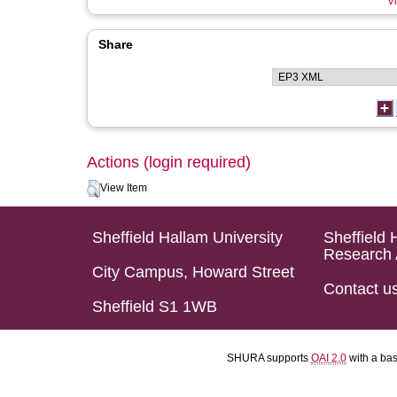
Vi
Share
Actions (login required)
View Item
Sheffield Hallam University
Sheffield 
Research 
City Campus, Howard Street
Contact u
Sheffield S1 1WB
SHURA supports
OAI 2.0
with a ba