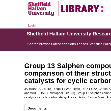
Login
Sheffield Hallam University Resear
Search
Browse
Latest additions
Theses
Statistics
Polic
Group 13 Salphen compoun
comparison of their struct
catalysts for cyclic carbo
JARABA CABRERA, Diego
,
LEWIS, Ryan
,
DÍEZ-POZA, Carlos
,
A
and
WHITEOAK, Christopher J
(2023). Group 13 Salphen compound
catalysts for cyclic carbonate synthesis.
Dalton Transactions
. [Art
Documents