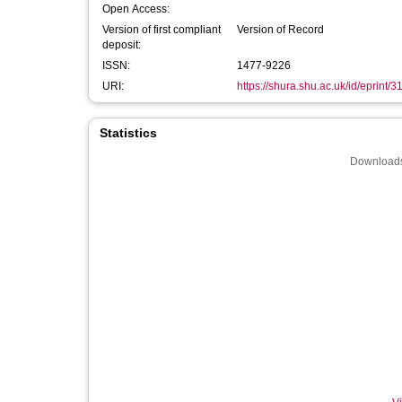
Open Access:
Version of first compliant
Version of Record
deposit:
ISSN:
1477-9226
URI:
https://shura.shu.ac.uk/id/eprint/
Statistics
Downloads