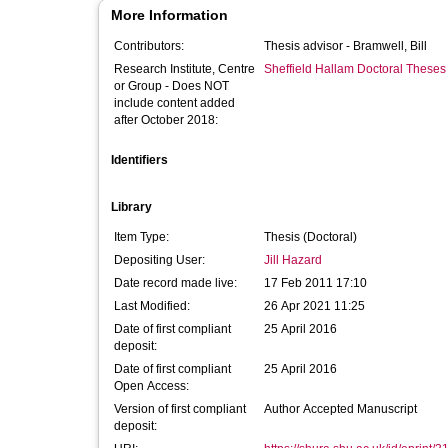
More Information
Contributors:
Thesis advisor -
Bramwell, Bill
Research Institute, Centre
Sheffield Hallam Doctoral Theses
or Group - Does NOT
include content added
after October 2018:
Identifiers
Library
Item Type:
Thesis (Doctoral)
Depositing User:
Jill Hazard
Date record made live:
17 Feb 2011 17:10
Last Modified:
26 Apr 2021 11:25
Date of first compliant
25 April 2016
deposit:
Date of first compliant
25 April 2016
Open Access:
Version of first compliant
Author Accepted Manuscript
deposit: