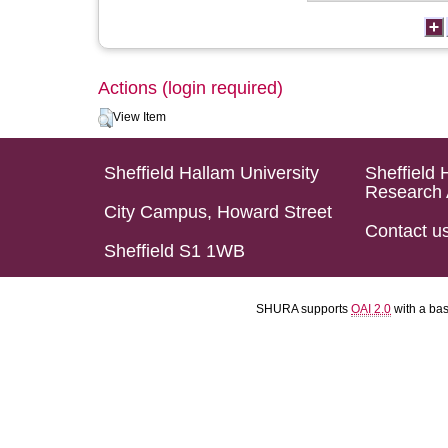
Actions (login required)
View Item
Sheffield Hallam University
Sheffield 
Research 
City Campus, Howard Street
Contact u
Sheffield S1 1WB
SHURA supports
OAI 2.0
with a ba