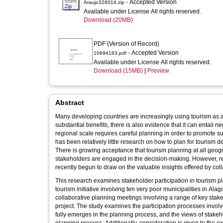
- Accepted Version
Araujo326014.zip
Available under License All rights reserved.
Download (20MB)
PDF (Version of Record)
- Accepted Version
10694163.pdf
Available under License All rights reserved.
Download (15MB)
|
Preview
Abstract
Many developing countries are increasingly using tourism as a 
substantial benefits, there is also evidence that it can entail n
regional scale requires careful planning in order to promote 
has been relatively little research on how to plan for tourism 
There is growing acceptance that tourism planning at all geogra
stakeholders are engaged in the decision-making. However, re
recently begun to draw on the valuable insights offered by coll
This research examines stakeholder participation in tourism p
tourism initiative involving ten very poor municipalities in Ala
collaborative planning meetings involving a range of key stake
project. The study examines the participation processes involv
fully emerges in the planning process, and the views of stakeh