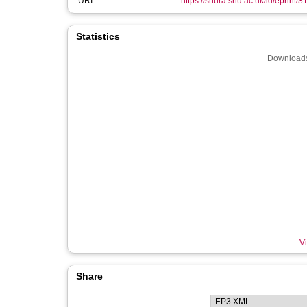
URI:
https://shura.shu.ac.uk/id/eprint/3
Statistics
Downloads
Vi
Share