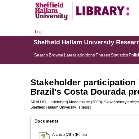
Login
Sheffield Hallam University Resear
Search
Browse
Latest additions
Theses
Statistics
Polic
Stakeholder participation 
Brazil's Costa Dourada pr
ARAUJO, Lindemberg Medeiros de
(2000).
Stakeholder participa
Sheffield Hallam University. [Thesis]
Documents
Archive (ZIP) (Ethos)