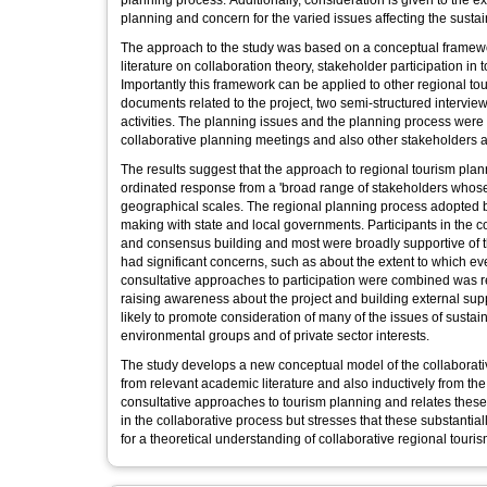
planning process. Additionally, consideration is given to the e
planning and concern for the varied issues affecting the susta
The approach to the study was based on a conceptual framework
literature on collaboration theory, stakeholder participation i
Importantly this framework can be applied to other regional to
documents related to the project, two semi-structured intervie
activities. The planning issues and the planning process were 
collaborative planning meetings and also other stakeholders af
The results suggest that the approach to regional tourism pl
ordinated response from a 'broad range of stakeholders whose i
geographical scales. The regional planning process adopted b
making with state and local governments. Participants in the 
and consensus building and most were broadly supportive of t
had significant concerns, such as about the extent to which e
consultative approaches to participation were combined was rel
raising awareness about the project and building external suppo
likely to promote consideration of many of the issues of susta
environmental groups and of private sector interests.
The study develops a new conceptual model of the collaborati
from relevant academic literature and also inductively from t
consultative approaches to tourism planning and relates these to
in the collaborative process but stresses that these substanti
for a theoretical understanding of collaborative regional touri