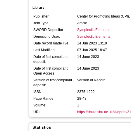
Library
Publisher:
Center for Promoting Ideas (CPI),
Item Type:
Article
SWORD Depositor:
Symplectic Elements
Depositing User:
Symplectic Elements
Date record made live:
14 Jun 2023 13:19
Last Modified:
07 Jan 2025 18:47
Date of first compliant
14 June 2023
deposit:
Date of first compliant
14 June 2023
Open Access:
Version of first compliant
Version of Record
deposit:
ISSN:
2375-4222
Page Range:
28-43
Volume:
1
URI:
https://shura.shu.ac.uk/id/eprint/
Statistics