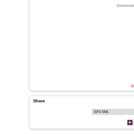
Downloads
Vi
Share