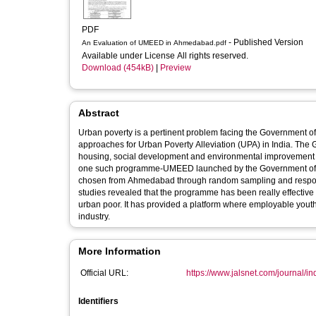
PDF
- Published Version
An Evaluation of UMEED in Ahmedabad.pdf
Available under License All rights reserved.
Download (454kB)
|
Preview
Abstract
Urban poverty is a pertinent problem facing the Government 
approaches for Urban Poverty Alleviation (UPA) in India. Th
housing, social development and environmental improvement of 
one such programme-UMEED launched by the Government of Guj
chosen from Ahmedabad through random sampling and respons
studies revealed that the programme has been really effective a
urban poor. It has provided a platform where employable yout
industry.
More Information
Official URL:
https://www.jalsnet.com/journal/i
Identifiers