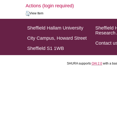
Actions (login required)
View Item
Sheffield Hallam University
Sheffield 
Research 
City Campus, Howard Street
Contact u
Sheffield S1 1WB
SHURA supports
OAI 2.0
with a ba