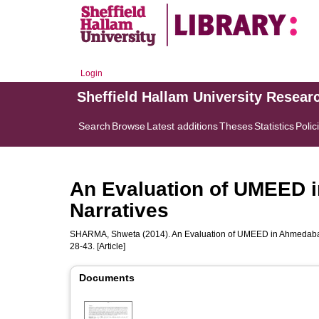
Login
Sheffield Hallam University Resear
Search
Browse
Latest additions
Theses
Statistics
Polic
An Evaluation of UMEED 
Narratives
SHARMA, Shweta
(2014). An Evaluation of UMEED in Ahmedabad
28-43. [Article]
Documents