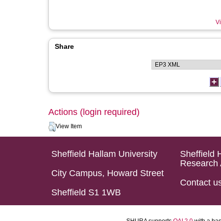
Vi
Share
Actions (login required)
View Item
Sheffield Hallam University
Sheffield 
Research 
City Campus, Howard Street
Contact u
Sheffield S1 1WB