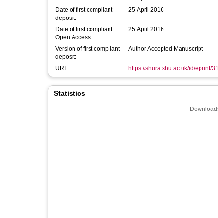
Date of first compliant
25 April 2016
deposit:
Date of first compliant
25 April 2016
Open Access:
Version of first compliant
Author Accepted Manuscript
deposit:
URI:
https://shura.shu.ac.uk/id/eprint/3
Statistics
Downloads