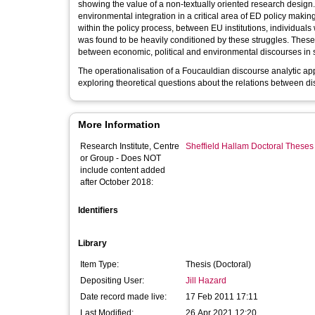
showing the value of a non-textually oriented research design. 
environmental integration in a critical area of ED policy makin
within the policy process, between EU institutions, individuals
was found to be heavily conditioned by these struggles. These
between economic, political and environmental discourses in s
The operationalisation of a Foucauldian discourse analytic app
exploring theoretical questions about the relations between di
More Information
Research Institute, Centre
Sheffield Hallam Doctoral Theses
or Group - Does NOT
include content added
after October 2018:
Identifiers
Library
Item Type:
Thesis (Doctoral)
Depositing User:
Jill Hazard
Date record made live:
17 Feb 2011 17:11
Last Modified:
26 Apr 2021 12:20