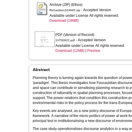
Archive (ZIP) (Ethos)
- Accepted Version
Richardson324645.zip
Available under License All rights reserved.
Download (18MB)
PDF (Version of Record)
- Accepted Version
10700922.pdf
Available under License All rights reserved.
Download (12MB)
|
Preview
Abstract
Planning theory is turning again towards the question of power
'paradigm'. This thesis investigates how Foucauldian discours
and space can contribute in sensitising planning research to
construction of rationality in spatial planning processes, focusin
support. The power relations that condition this construction pr
environmental risks in the policy process for the trans-Europe
Key events are analysed, as a new policy discourse of Europea
framework. A narrative of the micro-politics of power at work 
principal tool in institutionalising a new discourse of environm
The case study operationalises discourse analytics in a way wh