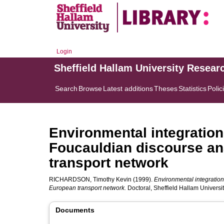
Login
Sheffield Hallam University Resear
Search
Browse
Latest additions
Theses
Statistics
Polic
Environmental integration 
Foucauldian discourse an
transport network
RICHARDSON, Timothy Kevin
(1999).
Environmental integration 
European transport network.
Doctoral, Sheffield Hallam Universit
Documents