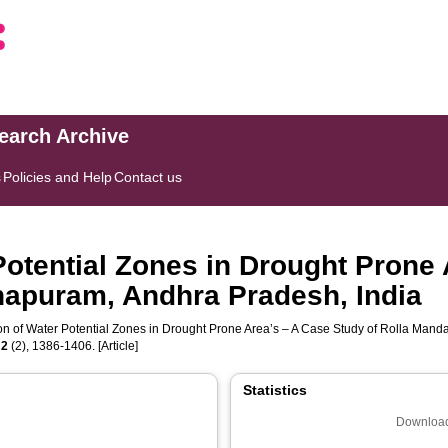
search Archive
s
Policies and Help
Contact us
 Potential Zones in Drought Prone
hapuram, Andhra Pradesh, India
tion of Water Potential Zones in Drought Prone Area’s – A Case Study of Rolla Man
,
2
(2), 1386-1406. [Article]
Statistics
Download