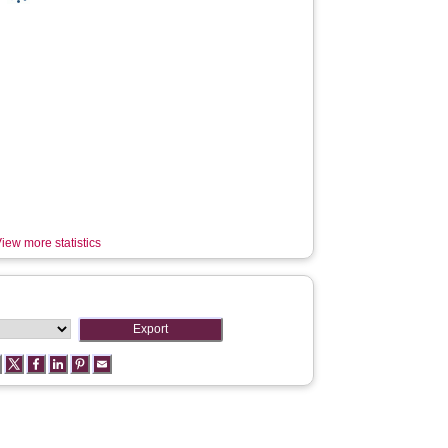
iew more statistics