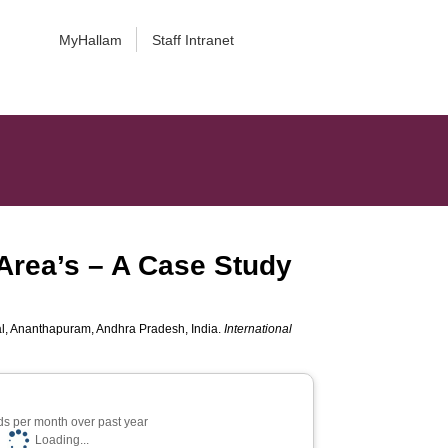
MyHallam
Staff Intranet
 Area’s – A Case Study
dal, Ananthapuram, Andhra Pradesh, India.
International
s per month over past year
Loading...