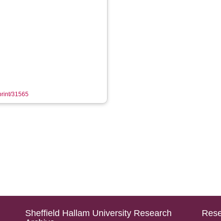
eprint/31565
Sheffield Hallam University Research
Rese