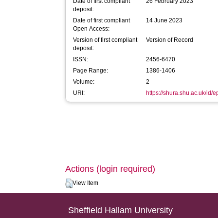
Date of first compliant
26 February 2023
deposit:
Date of first compliant
14 June 2023
Open Access:
Version of first compliant
Version of Record
deposit:
ISSN:
2456-6470
Page Range:
1386-1406
Volume:
2
URI:
https://shura.shu.ac.uk/id/
Actions (login required)
View Item
Sheffield Hallam University