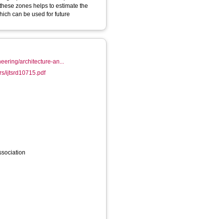
 these zones helps to estimate the
hich can be used for future
eering/architecture-an...
rs/ijtsrd10715.pdf
sociation