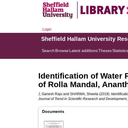
Login
Sheffield Hallam University Re
Search
Browse
Latest additions
Theses
Statistic
Identification of Water
of Rolla Mandal, Anant
J, Ganesh Raju
and
SHARMA, Shweta
(2018). Identifica
Journal of Trend in Scientific Research and Development
Documents