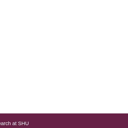
arch at SHU