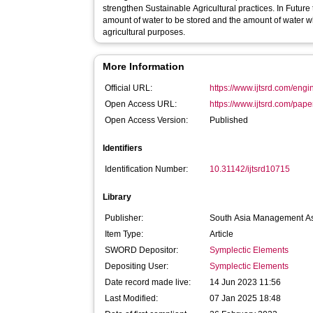
strengthen Sustainable Agricultural practices. In Future
amount of water to be stored and the amount of water w
agricultural purposes.
More Information
Official URL:
https://www.ijtsrd.com/engin
Open Access URL:
https://www.ijtsrd.com/pape
Open Access Version:
Published
Identifiers
Identification Number:
10.31142/ijtsrd10715
Library
Publisher:
South Asia Management As
Item Type:
Article
SWORD Depositor:
Symplectic Elements
Depositing User:
Symplectic Elements
Date record made live:
14 Jun 2023 11:56
Last Modified:
07 Jan 2025 18:48