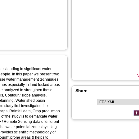
es leading to significant water
people. In this paper we present two
V
hese water management techniques
ones especially in land locked areas
re analyzed to strengthen these
Share
is, Contour / slope analysis,
 planning, Water shed basin
e study first investigated the
maps, Rainfall data, Crop production
of the study is to demarcate water
 / Remote Sensing data of different
y the water potential zones by using
ovides scientific methodology of
drought prone areas & helps to