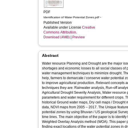
PDF
-
Identification of Water Potential Zones.pdf
Published Version
Available under License
Creative
Commons Attribution
.
Download (4MB)
|
Preview
Abstract
Water resource Planning and Drought are the major issu
shortages and economic losses to all social classes of 
water management techniques to minimize drought. T
help, farmers to demarcate / conserve water potential z
to improve agricultural production. Relevant concepts a
techniques they are: Rainwater analysis, Run-off analys
Agricultural Drought Severity Analysis, Water resource
parameters and water requirement for different crops. Th
historical Ground water maps, Dry cell maps / Drought 
data, NDVI maps from 2005 – 2017. The Unique feature 
potential zones by using Bhuvan / US geological Survey
time lines. The main objective of the paper is to identif
Weighted Overlay Analysis method (WOA). This paper pr
finding exact locations of the water potential zones in 