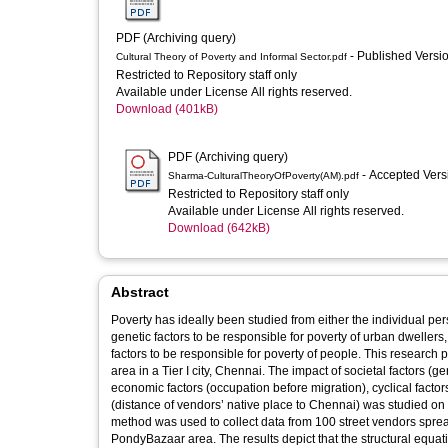
PDF (Archiving query)
- Published Versi
Cultural Theory of Poverty and Informal Sector.pdf
Restricted to Repository staff only
Available under License All rights reserved.
Download (401kB)
PDF (Archiving query)
- Accepted Ver
Sharma-CulturalTheoryOfPoverty(AM).pdf
Restricted to Repository staff only
Available under License All rights reserved.
Download (642kB)
Abstract
Poverty has ideally been studied from either the individual per
genetic factors to be responsible for poverty of urban dwellers, 
factors to be responsible for poverty of people. This research 
area in a Tier I city, Chennai. The impact of societal factors (
economic factors (occupation before migration), cyclical facto
(distance of vendors’ native place to Chennai) was studied on
method was used to collect data from 100 street vendors spr
PondyBazaar area. The results depict that the structural equat