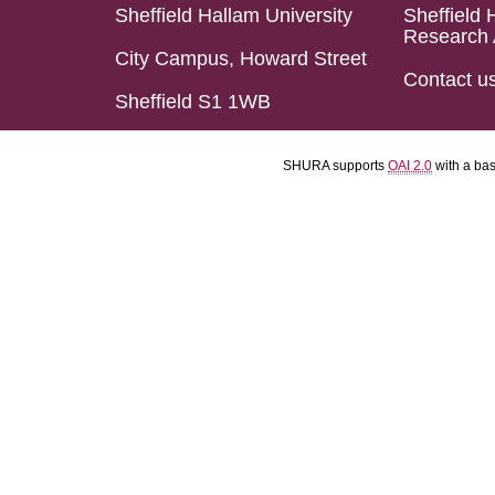
Sheffield Hallam University
Sheffield 
Research 
City Campus, Howard Street
Contact u
Sheffield S1 1WB
SHURA supports
OAI 2.0
with a ba