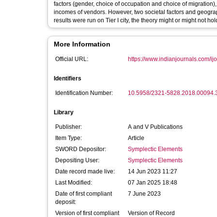
factors (gender, choice of occupation and choice of migration)
incomes of vendors. However, two societal factors and geograp
results were run on Tier I city, the theory might or might not hol
More Information
Official URL:
https://www.indianjournals.com/ijor
Identifiers
Identification Number:
10.5958/2321-5828.2018.00094.
Library
Publisher:
A and V Publications
Item Type:
Article
SWORD Depositor:
Symplectic Elements
Depositing User:
Symplectic Elements
Date record made live:
14 Jun 2023 11:27
Last Modified:
07 Jan 2025 18:48
Date of first compliant
7 June 2023
deposit:
Version of first compliant
Version of Record