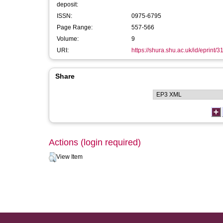
deposit:
ISSN:
0975-6795
Page Range:
557-566
Volume:
9
URI:
https://shura.shu.ac.uk/id/eprint/
Share
Actions (login required)
View Item