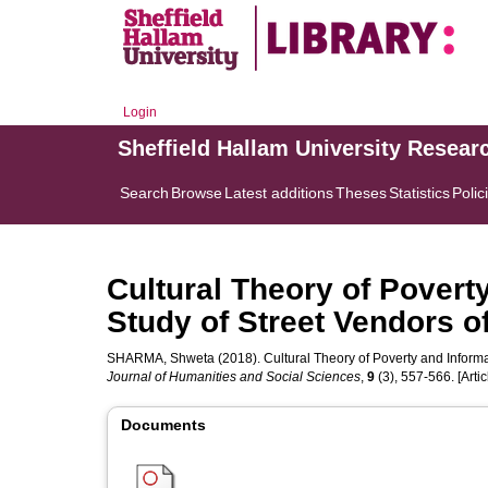
Login
Sheffield Hallam University Resear
Search
Browse
Latest additions
Theses
Statistics
Polic
Cultural Theory of Povert
Study of Street Vendors 
SHARMA, Shweta
(2018). Cultural Theory of Poverty and Inform
Journal of Humanities and Social Sciences
,
9
(3), 557-566. [Artic
Documents