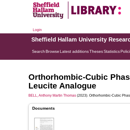
Login
Sheffield Hallam University Resear
Search
Browse
Latest additions
Theses
Statistics
Polic
Orthorhombic-Cubic Phase
Leucite Analogue
BELL, Anthony Martin Thomas
(2023). Orthorhombic-Cubic Phase
Documents