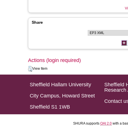
Vi
Share
Actions (login required)
View Item
Sheffield Hallam University
Sheffield 
Research 
City Campus, Howard Street
Contact u
Sheffield S1 1WB
SHURA supports
OAI 2.0
with a ba