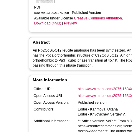
PDF
- Published Version
minerals-13-00210-v2.pdf
Available under License
Creative Commons Attribution
.
Download (4MB)
|
Preview
Abstract
An Rb2CoSi5O12 leucite analogue has been synthesized. An am
has the Pbca orthorhombic structure of Cs2CdSi5O12. A high 
orthorhombic to Pa3¯ cubic phase transition at 457 K. The Rb
passing through this phase transition.
More Information
Official URL:
https://www.mdpi.com/2075-163X
Open Access URL:
https://www.mdpi.com/2075-163X/1
Open Access Version:
Published version
Contributors:
Editor -
Karimova, Oxana
Editor -
Krivovichev, Sergey V.
Additional Information:
** Article version: VoR ** From MDP
https://creativecommons.org/lice
Acknowledgments: The author wis