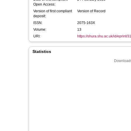
Open Access:
Version of first compliant
Version of Record
deposit:
ISSN:
2075-163X
Volume:
13
URI:
https://shura.shu.ac.uk/id/eprint/
Statistics
Downloads