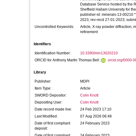
Database Service hosted by the Ro
Sheffield Hallam University for t
publisher-id: minerals-13-00210 *
2023; rev-recd 27-01-2023; subm
Uncontrolled Keywords:
Article, X-ray powder diffraction, 
refinement
Identifiers
Identification Number:
10.3390/min13020210
ORCID for Anthony Martin Thomas Bell:
orcid.org/0000-
Library
Publisher:
MDPI
Item Type:
Article
SWORD Depositor:
Colin Knott
Depositing User:
Colin Knott
Date record made live:
24 Feb 2023 17:10
Last Modified:
07 Aug 2026 06:48
Date of first compliant
24 February 2023
deposit:
Date of first compliant
24 February 2023