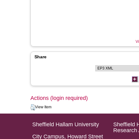
Vi
Share
Actions (login required)
View Item
Sheffield Hallam University
Sheffield 
Research 
City Campus, Howard Street