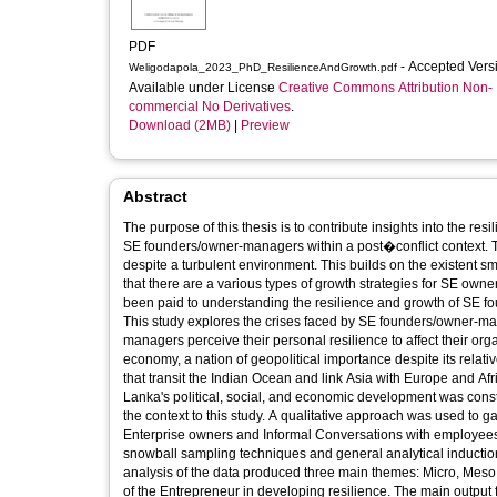
PDF
- Accepted Ver
Weligodapola_2023_PhD_ResilienceAndGrowth.pdf
Available under License
Creative Commons Attribution Non-
commercial No Derivatives
.
Download (2MB)
|
Preview
Abstract
The purpose of this thesis is to contribute insights into the re
SE founders/owner-managers within a post�conflict context. Th
despite a turbulent environment. This builds on the existent small enterprise resilience and growth literature where it has been recognized
that there are a various types of growth strategies for SE owne
been paid to understanding the resilience and growth of SE founders/owner-managers operating in turbulent post-conflict environments.
This study explores the crises faced by SE founders/owner-ma
managers perceive their personal resilience to affect their or
economy, a nation of geopolitical importance despite its relati
that transit the Indian Ocean and link Asia with Europe and Afr
Lanka's political, social, and economic development was const
the context to this study. A qualitative approach was used to gather empirical data through in-depth semi-structured interviews with Small
Enterprise owners and Informal Conversations with employee
snowball sampling techniques and general analytical induction approach were used for data collection and analysis, respectively. The
analysis of the data produced three main themes: Micro, Mes
of the Entrepreneur in developing resilience. The main output from the present research is a novel framework of Multi-level Analysis of