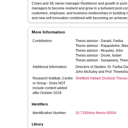
Crises and SE owner-manager Resilience and growth in post-c
managers to become resilient and grow in a turbulent post-con
customers, employee, and business relationships in building resilience. Moreover,
and new soft innovation combined with becoming an achiever, pl
More Information
Contributors:
Thesis advisor -
Darabi, Fariba
Thesis advisor -
Rajapakshe, Wa
Thesis advisor -
Mcauley, John
Thesis advisor -
Doole, Isobel
Thesis advisor -
Suraweera, The
Additional Information:
Directors of Studies: Dr. Fariba D
John McAuley and Prof. Theeksh
Research Institute, Centre
Sheffield Hallam Doctoral Theses
or Group - Does NOT
include content added
after October 2018:
Identifiers
Identification Number:
10.7190/shu-thesis-00504
Library