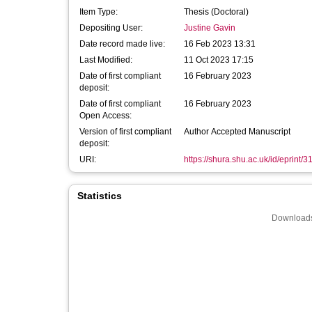
Item Type:
Thesis (Doctoral)
Depositing User:
Justine Gavin
Date record made live:
16 Feb 2023 13:31
Last Modified:
11 Oct 2023 17:15
Date of first compliant
16 February 2023
deposit:
Date of first compliant
16 February 2023
Open Access:
Version of first compliant
Author Accepted Manuscript
deposit:
URI:
https://shura.shu.ac.uk/id/eprint/
Statistics
Downloads