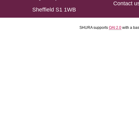
Contact u
Sheffield S1 1WB
SHURA supports
OAI 2.0
with a ba