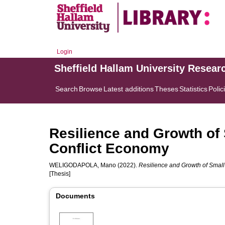
Login
Sheffield Hallam University Resear
Search
Browse
Latest additions
Theses
Statistics
Polic
Resilience and Growth of 
Conflict Economy
WELIGODAPOLA, Mano
(2022).
Resilience and Growth of Small 
[Thesis]
Documents