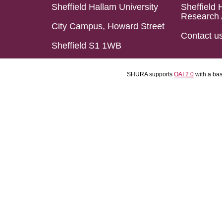
Sheffield Hallam University
Sheffield 
Research 
City Campus, Howard Street
Contact u
Sheffield S1 1WB
SHURA supports
OAI 2.0
with a ba