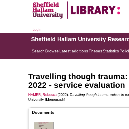
Login
Sheffield Hallam University Resear
Search
Browse
Latest additions
Theses
Statistics
Polic
Travelling though trauma:
2022 - service evaluation
HAMER, Rebecca
(2022).
Travelling though trauma: voices in pa
University. [Monograph]
Documents