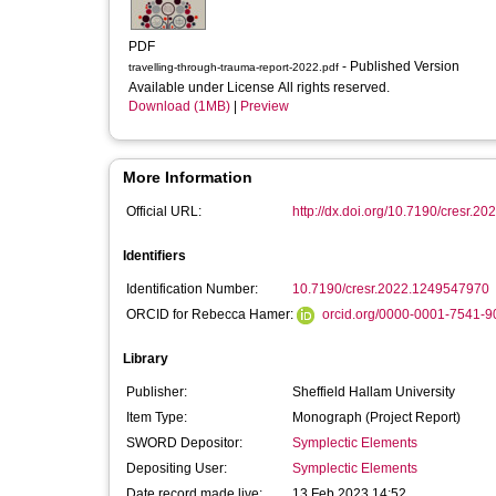
PDF
- Published Version
travelling-through-trauma-report-2022.pdf
Available under License All rights reserved.
Download (1MB)
|
Preview
More Information
Official URL:
http://dx.doi.org/10.7190/cresr.
Identifiers
Identification Number:
10.7190/cresr.2022.1249547970
ORCID for Rebecca Hamer:
orcid.org/0000-0001-7541-9
Library
Publisher:
Sheffield Hallam University
Item Type:
Monograph (Project Report)
SWORD Depositor:
Symplectic Elements
Depositing User:
Symplectic Elements
Date record made live:
13 Feb 2023 14:52