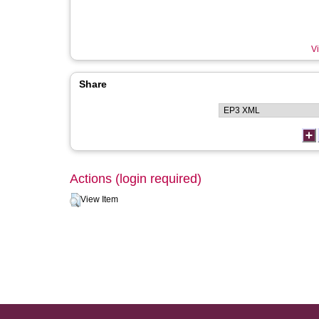
Vi
Share
Actions (login required)
View Item