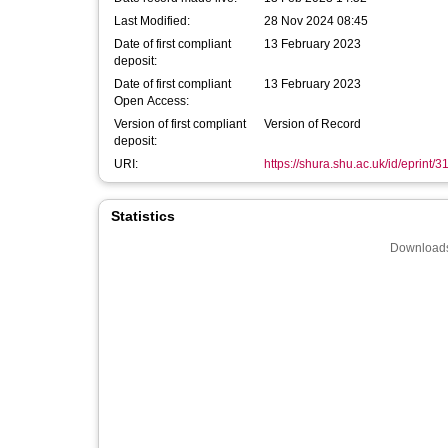
Last Modified:
28 Nov 2024 08:45
Date of first compliant
13 February 2023
deposit:
Date of first compliant
13 February 2023
Open Access:
Version of first compliant
Version of Record
deposit:
URI:
https://shura.shu.ac.uk/id/eprint/
Statistics
Downloads