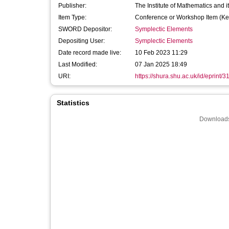
Publisher:
The Institute of Mathematics and it
Item Type:
Conference or Workshop Item (Ke
SWORD Depositor:
Symplectic Elements
Depositing User:
Symplectic Elements
Date record made live:
10 Feb 2023 11:29
Last Modified:
07 Jan 2025 18:49
URI:
https://shura.shu.ac.uk/id/eprint/
Statistics
Downloads