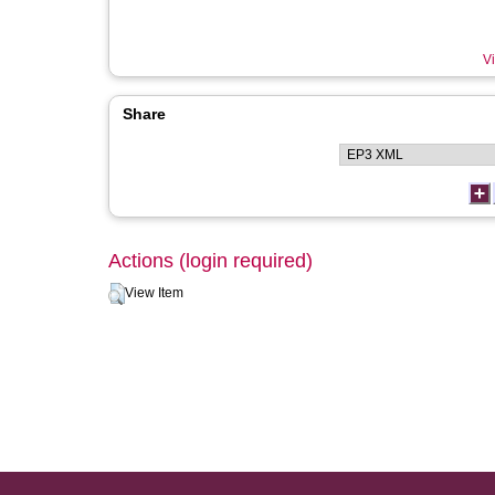
Vi
Share
Actions (login required)
View Item