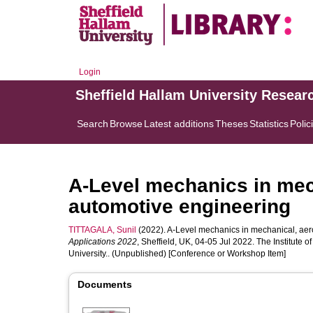
Login
Sheffield Hallam University Resear
Search
Browse
Latest additions
Theses
Statistics
Polic
A-Level mechanics in mec
automotive engineering
TITTAGALA, Sunil
(2022). A-Level mechanics in mechanical, aer
Applications 2022
, Sheffield, UK, 04-05 Jul 2022. The Institute 
University.. (Unpublished) [Conference or Workshop Item]
Documents