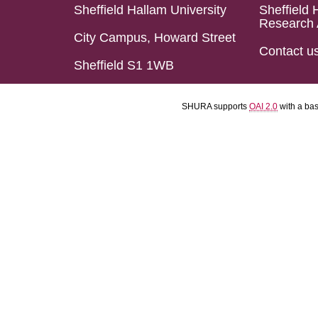
Sheffield Hallam University
Sheffield 
Research 
City Campus, Howard Street
Contact u
Sheffield S1 1WB
SHURA supports
OAI 2.0
with a ba