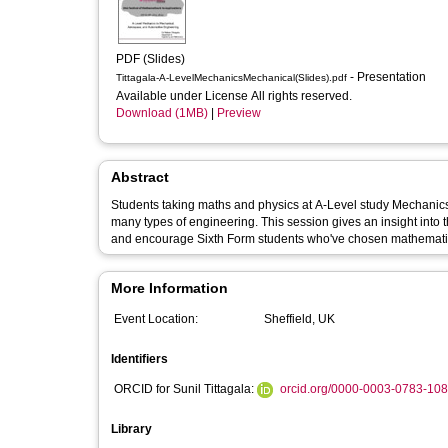
PDF (Slides)
- Presentation
Tittagala-A-LevelMechanicsMechanical(Slides).pdf
Available under License All rights reserved.
Download (1MB)
|
Preview
Abstract
Students taking maths and physics at A-Level study Mechanic
many types of engineering. This session gives an insight into 
and encourage Sixth Form students who've chosen mathematics 
More Information
Event Location:
Sheffield, UK
Identifiers
ORCID for Sunil Tittagala:
orcid.org/0000-0003-0783-10
Library