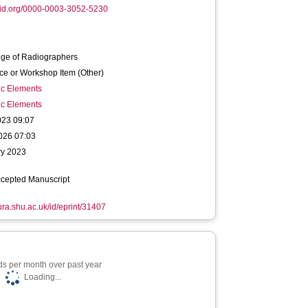
cid.org/0000-0003-3052-5230
ege of Radiographers
ce or Workshop Item (Other)
ic Elements
ic Elements
023 09:07
026 07:03
ry 2023
ccepted Manuscript
hura.shu.ac.uk/id/eprint/31407
s per month over past year
Loading...