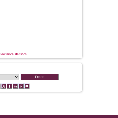
iew more statistics