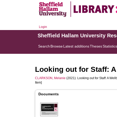
Login
Sheffield Hallam University Re
Search
Browse
Latest additions
Theses
Statistic
Looking out for Staff: A
CLARKSON, Melanie
(2021). Looking out for Staff: A Wellb
Item]
Documents