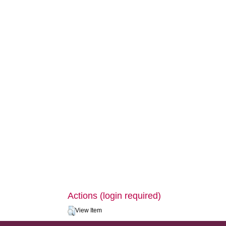
Actions (login required)
View Item