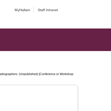
MyHallam
Staff Intranet
 Radiographers. (Unpublished) [Conference or Workshop