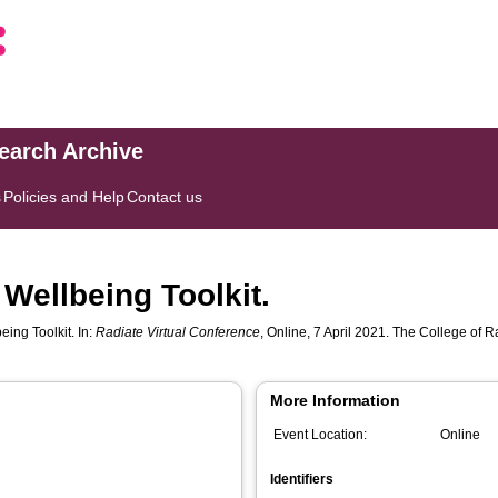
search Archive
s
Policies and Help
Contact us
 Wellbeing Toolkit.
eing Toolkit. In:
Radiate Virtual Conference
, Online, 7 April 2021. The College of
More Information
Event Location:
Online
Identifiers