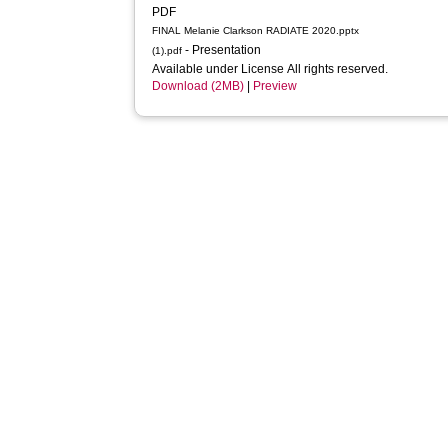
PDF
FINAL Melanie Clarkson RADIATE 2020.pptx
- Presentation
(1).pdf
Available under License All rights reserved.
Download (2MB)
|
Preview