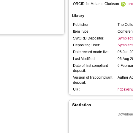
ORCID for Melanie Clarkson:
or
Library
Publisher:
The Coll
Item Type:
Conferen
SWORD Depositor:
Symplect
Depositing User:
Symplect
Date record made live:
06 Jun 2
Last Modified:
06 Aug 2
Date of first compliant
6 Februa
deposit:
Version of first compliant
Author A
deposit:
URI:
https://s
Statistics
Download