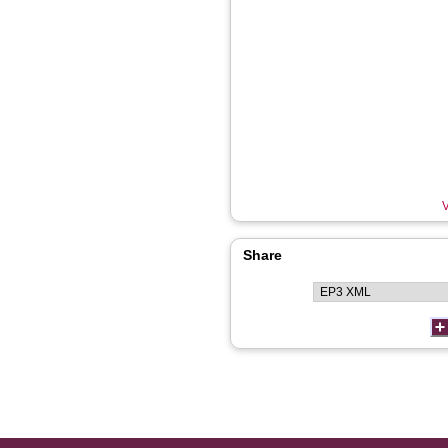
V
Share