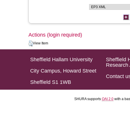
Actions (login required)
View Item
Sheffield Hallam University
Sheffield 
Research 
City Campus, Howard Street
Contact u
Sheffield S1 1WB
SHURA supports
OAI 2.0
with a ba