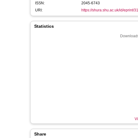
ISSN:
2045-6743
URI:
https://shura.shu.ac.uk/id/eprint/
Statistics
Downloads
Vi
Share