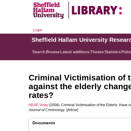
Login
Sheffield Hallam University Resear
Search
Browse
Latest additions
Theses
Statistics
Polic
Criminal Victimisation of 
against the elderly change
rates?
HEAP, Vicky
(2008). Criminal Victimisation of the Elderly: Have r
Journal of Criminology
. [Article]
Documents