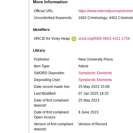
More Information
Official URL:
https://www.internetjournalofcrimin
Uncontrolled Keywords:
1602 Criminology; 4402 Criminol
Identifiers
ORCID for Vicky Heap:
orcid.org/0000-0003-4311-1758
Library
Publisher:
New University Press
Item Type:
Article
SWORD Depositor:
Symplectic Elements
Depositing User:
Symplectic Elements
Date record made live:
25 May 2023 15:08
Last Modified:
07 Jan 2025 18:32
Date of first compliant
25 May 2023
deposit:
Date of first compliant
8 June 2023
Open Access:
Version of first compliant
Version of Record
deposit: