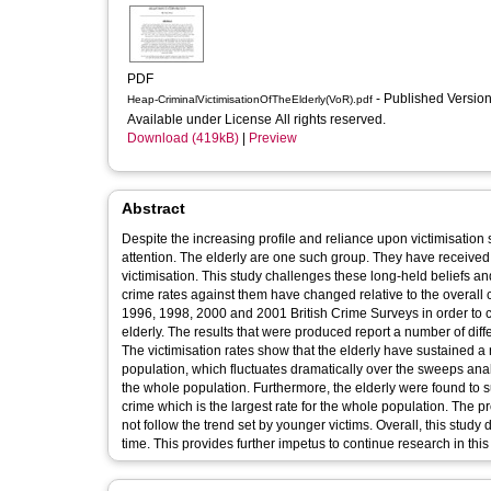
PDF
- Published Versio
Heap-CriminalVictimisationOfTheElderly(VoR).pdf
Available under License All rights reserved.
Download (419kB)
|
Preview
Abstract
Despite the increasing profile and reliance upon victimisation 
attention. The elderly are one such group. They have received lit
victimisation. This study challenges these long-held beliefs and
crime rates against them have changed relative to the overall
1996, 1998, 2000 and 2001 British Crime Surveys in order to ch
elderly. The results that were produced report a number of dif
The victimisation rates show that the elderly have sustained a 
population, which fluctuates dramatically over the sweeps analy
the whole population. Furthermore, the elderly were found to s
crime which is the largest rate for the whole population. The pr
not follow the trend set by younger victims. Overall, this study
time. This provides further impetus to continue research in this