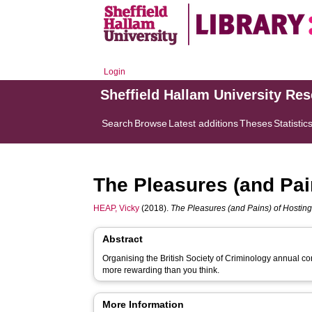
Login
Sheffield Hallam University Re
Search
Browse
Latest additions
Theses
Statistic
The Pleasures (and Pai
HEAP, Vicky
(2018).
The Pleasures (and Pains) of Hostin
Abstract
Organising the British Society of Criminology annual con
more rewarding than you think.
More Information