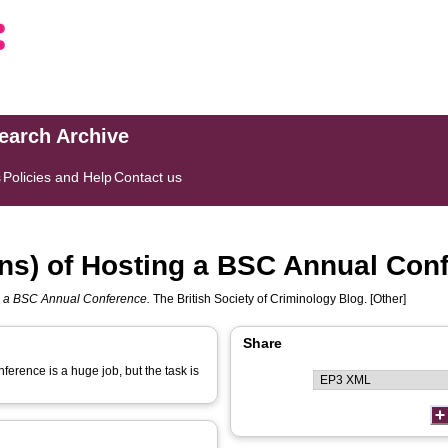
search Archive
s
Policies and Help
Contact us
ns) of Hosting a BSC Annual Con
g a BSC Annual Conference.
The British Society of Criminology Blog. [Other]
Share
ference is a huge job, but the task is