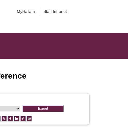
MyHallam
Staff Intranet
ference