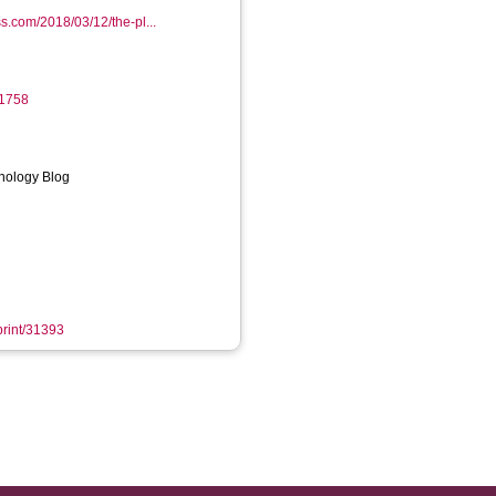
s.com/2018/03/12/the-pl...
-1758
inology Blog
eprint/31393