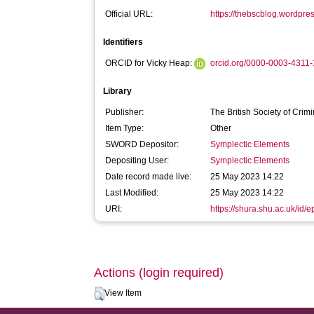
Official URL:
https://thebscblog.wordpres
Identifiers
ORCID for Vicky Heap:
orcid.org/0000-0003-4311
Library
Publisher:
The British Society of Crim
Item Type:
Other
SWORD Depositor:
Symplectic Elements
Depositing User:
Symplectic Elements
Date record made live:
25 May 2023 14:22
Last Modified:
25 May 2023 14:22
URI:
https://shura.shu.ac.uk/id/
Actions (login required)
View Item