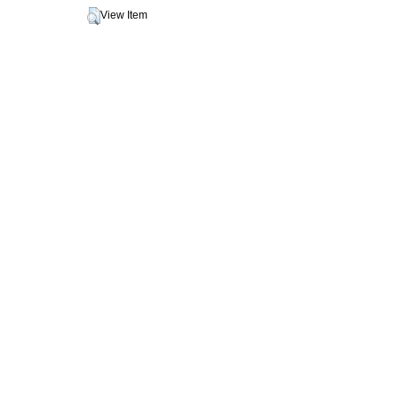
View Item