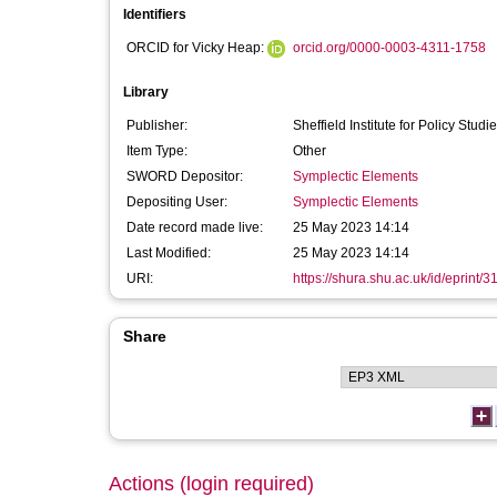
Identifiers
ORCID for Vicky Heap:
orcid.org/0000-0003-4311-1758
Library
Publisher:
Sheffield Institute for Policy Studi
Item Type:
Other
SWORD Depositor:
Symplectic Elements
Depositing User:
Symplectic Elements
Date record made live:
25 May 2023 14:14
Last Modified:
25 May 2023 14:14
URI:
https://shura.shu.ac.uk/id/eprint/
Share
Actions (login required)