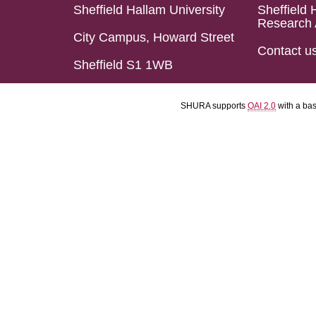
Sheffield Hallam University
Sheffield 
Research 
City Campus, Howard Street
Contact u
Sheffield S1 1WB
SHURA supports
OAI 2.0
with a ba