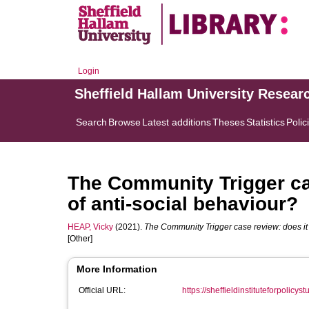
Login
Sheffield Hallam University Resear
Search
Browse
Latest additions
Theses
Statistics
Polic
The Community Trigger cas
of anti-social behaviour?
HEAP, Vicky
(2021).
The Community Trigger case review: does it 
[Other]
More Information
Official URL:
https://sheffieldinstituteforpolicys