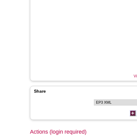
Vi
Share
Actions (login required)