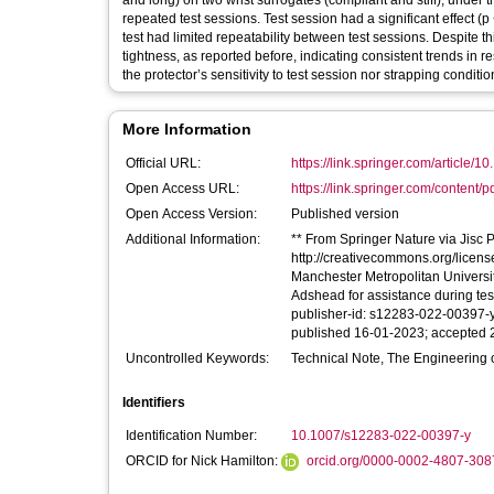
and long) on two wrist surrogates (compliant and stiff), under t
repeated test sessions. Test session had a significant effect (p 
test had limited repeatability between test sessions. Despite th
tightness, as reported before, indicating consistent trends in re
the protector’s sensitivity to test session nor strapping conditio
More Information
Official URL:
https://link.springer.com/article/1
Open Access URL:
https://link.springer.com/content/p
Open Access Version:
Published version
Additional Information:
** From Springer Nature via Jisc Pu
http://creativecommons.org/licen
Manchester Metropolitan University 
Adshead for assistance during tes
publisher-id: s12283-022-00397-y
published 16-01-2023; accepted 2
Uncontrolled Keywords:
Technical Note, The Engineering 
Identifiers
Identification Number:
10.1007/s12283-022-00397-y
ORCID for Nick Hamilton:
orcid.org/0000-0002-4807-308