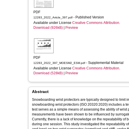
PDF
- Published Version
12283_2022_Article_397.pdf
Available under License
Creative Commons Attribution
.
Download (926kB)
|
Preview
PDF
- Supplemental Material
12283_2022_397_MOESM2_ESM.pdf
Available under License
Creative Commons Attribution
.
Download (528kB)
|
Preview
Abstract
Snowboarding wrist protectors are typically designed to limit 
snowboarding wrist protectors (ISO 20320:2020) includes a test 
test serves as a simple means of assessing the ability of wrist 
measurements have been shown to be influenced by surrogate 
Currently, there is a lack of knowledge on the repeatability o
during one session. This study investigated the repeatability of