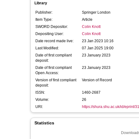
Library
Publisher:
Springer London
Item Type:
Article
SWORD Depositor:
Colin Knott
Depositing User:
Colin Knott
Date record made live:
23 Jan 2023 10:16
Last Modified:
07 Jan 2025 19:00
Date of first compliant
23 January 2023
deposit:
Date of first compliant
23 January 2023
Open Access:
Version of first compliant
Version of Record
deposit:
ISSN:
1460-2687
Volume:
26
URI:
https://shura.shu.ac.uk/id/eprint/
Statistics
Downloads