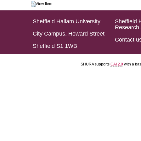
View Item
Sheffield Hallam University
Sheffield 
Research 
City Campus, Howard Street
Contact u
Sheffield S1 1WB
SHURA supports
OAI 2.0
with a ba