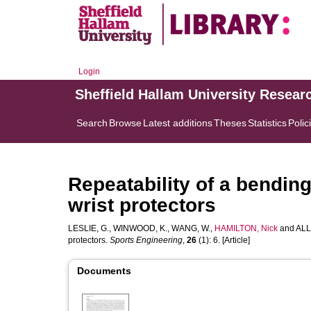
Login
Sheffield Hallam University Resear
Search
Browse
Latest additions
Theses
Statistics
Polic
Repeatability of a bending
wrist protectors
LESLIE, G.
,
WINWOOD, K.
,
WANG, W.
,
HAMILTON, Nick
and
ALL
protectors.
Sports Engineering
,
26
(1): 6. [Article]
Documents