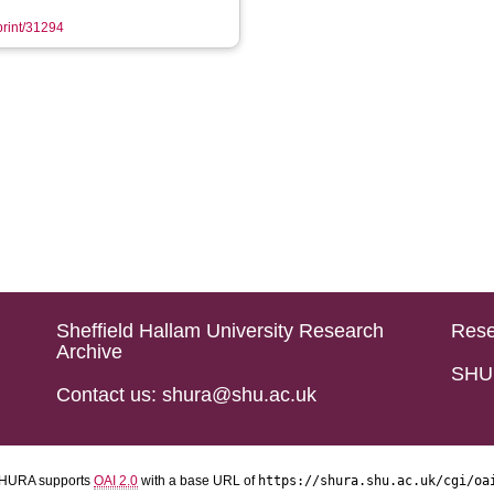
eprint/31294
Sheffield Hallam University Research
Rese
Archive
SHU 
Contact us: shura@shu.ac.uk
HURA supports
OAI 2.0
with a base URL of
https://shura.shu.ac.uk/cgi/oa