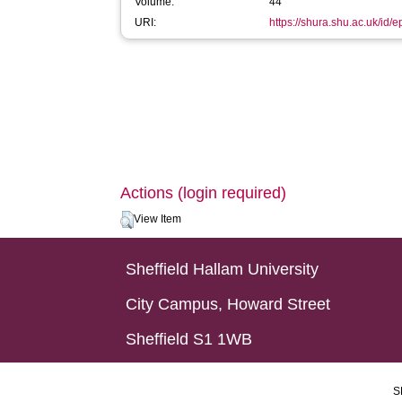
Volume:
44
URI:
https://shura.shu.ac.uk/id/
Actions (login required)
View Item
Sheffield Hallam University
City Campus, Howard Street
Sheffield S1 1WB
S