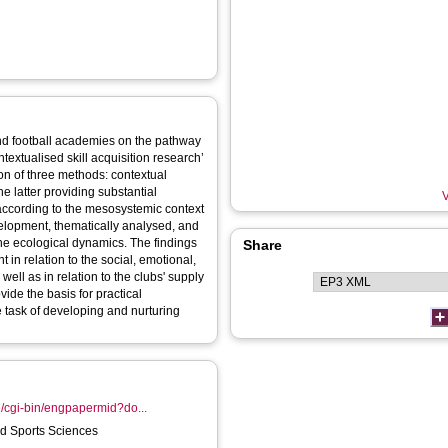
and football academies on the pathway
ontextualised skill acquisition research’
on of three methods: contextual
he latter providing substantial
V
 according to the mesosystemic context
elopment, thematically analysed, and
the ecological dynamics. The findings
Share
 in relation to the social, emotional,
ell as in relation to the clubs' supply
vide the basis for practical
 task of developing and nurturing
e/cgi-bin/engpapermid?do...
 Sports Sciences