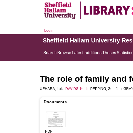
Login
Sheffield Hallam University Re
Search
Browse
Latest additions
Theses
Statistic
The role of family and 
UEHARA, Luiz
,
DAVIDS, Keith
,
PEPPING, Gert-Jan
,
GRAY
Documents
PDF