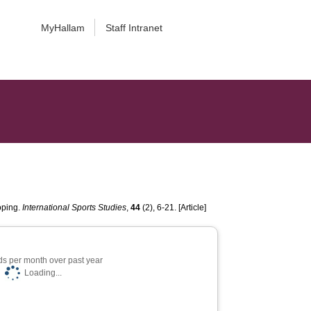
MyHallam
Staff Intranet
oping.
International Sports Studies
,
44
(2), 6-21. [Article]
s per month over past year
Loading...