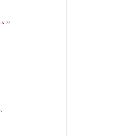
8-6123
t