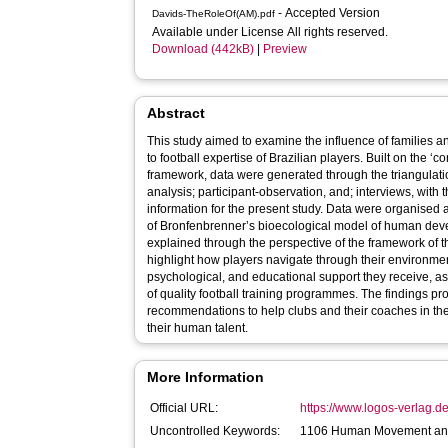
- Accepted Version
Davids-TheRoleOf(AM).pdf
Available under License All rights reserved.
Download (442kB)
|
Preview
Abstract
This study aimed to examine the influence of families 
to football expertise of Brazilian players. Built on the ‘c
framework, data were generated through the triangulati
analysis; participant-observation, and; interviews, with t
information for the present study. Data were organised
of Bronfenbrenner’s bioecological model of human dev
explained through the perspective of the framework of 
highlight how players navigate through their environment
psychological, and educational support they receive, as w
of quality football training programmes. The findings pro
recommendations to help clubs and their coaches in the
their human talent.
More Information
Official URL:
https://www.logos-verlag.d
Uncontrolled Keywords:
1106 Human Movement and