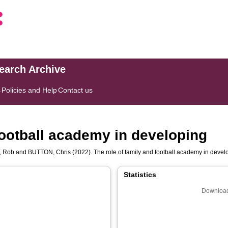
search Archive
s
Policies and Help
Contact us
football academy in developing
, Rob
and
BUTTON, Chris
(2022). The role of family and football academy in devel
Statistics
Download