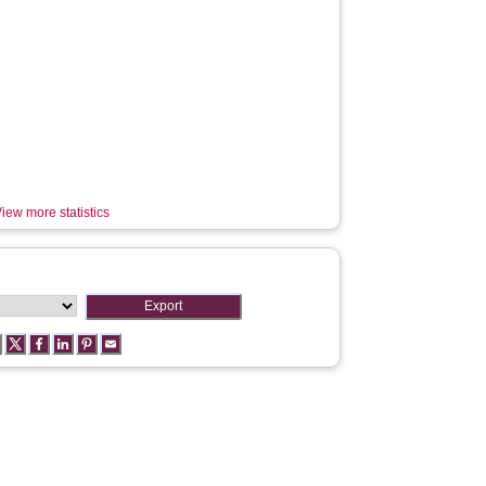
iew more statistics