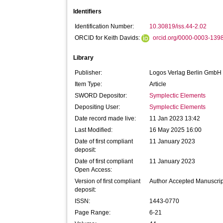
Identifiers
Identification Number:
10.30819/iss.44-2.02
ORCID for Keith Davids:
orcid.org/0000-0003-139
Library
Publisher:
Logos Verlag Berlin GmbH
Item Type:
Article
SWORD Depositor:
Symplectic Elements
Depositing User:
Symplectic Elements
Date record made live:
11 Jan 2023 13:42
Last Modified:
16 May 2025 16:00
Date of first compliant
11 January 2023
deposit:
Date of first compliant
11 January 2023
Open Access:
Version of first compliant
Author Accepted Manuscrip
deposit:
ISSN:
1443-0770
Page Range:
6-21