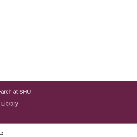
arch at SHU
Library
i2