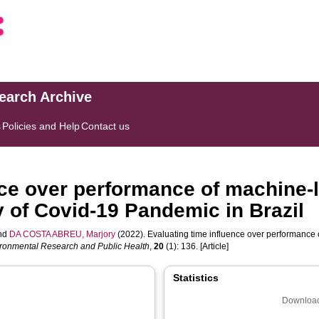
search Archive
s
Policies and Help
Contact us
nce over performance of machine-
y of Covid-19 Pandemic in Brazil
nd
DA COSTA ABREU, Marjory
(2022). Evaluating time influence over performance 
vironmental Research and Public Health
,
20
(1): 136. [Article]
Statistics
Download