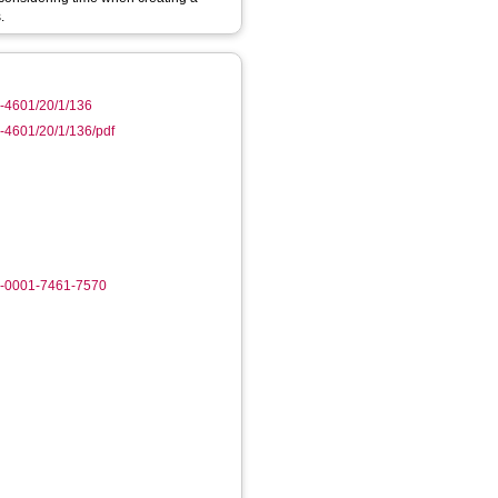
.
0-4601/20/1/136
-4601/20/1/136/pdf
0-0001-7461-7570