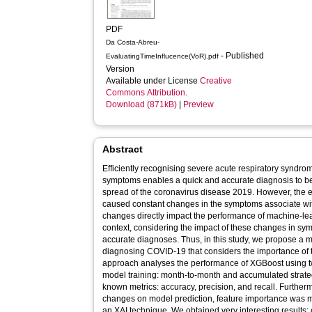
PDF
Da Costa-Abreu-
- Published
EvaluatingTimeInflucence(VoR).pdf
Version
Available under License
Creative
Commons Attribution
.
Download (871kB)
|
Preview
Abstract
Efficiently recognising severe acute respiratory synd
symptoms enables a quick and accurate diagnosis to be
spread of the coronavirus disease 2019. However, the 
caused constant changes in the symptoms associate w
changes directly impact the performance of machine-lea
context, considering the impact of these changes in sy
accurate diagnoses. Thus, in this study, we propose a
diagnosing COVID-19 that considers the importance of t
approach analyses the performance of XGBoost using two
model training: month-to-month and accumulated strat
known metrics: accuracy, precision, and recall. Furtherm
changes on model prediction, feature importance was
an XAI technique. We obtained very interesting results: