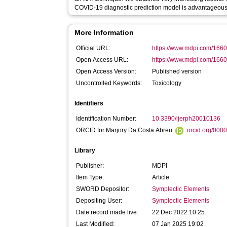
COVID-19 diagnostic prediction model is advantageous
More Information
Official URL:
https://www.mdpi.com/166
Open Access URL:
https://www.mdpi.com/1660
Open Access Version:
Published version
Uncontrolled Keywords:
Toxicology
Identifiers
Identification Number:
10.3390/ijerph20010136
ORCID for Marjory Da Costa Abreu:
orcid.org/000
Library
Publisher:
MDPI
Item Type:
Article
SWORD Depositor:
Symplectic Elements
Depositing User:
Symplectic Elements
Date record made live:
22 Dec 2022 10:25
Last Modified:
07 Jan 2025 19:02