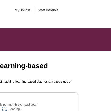
MyHallam
Staff Intranet
learning-based
of machine-learning-based diagnosis: a case study of
s per month over past year
Loading...