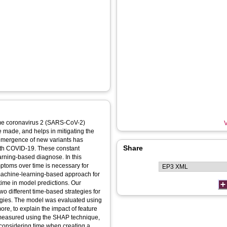
rome coronavirus 2 (SARS-CoV-2)
V
 made, and helps in mitigating the
emergence of new variants has
Share
ith COVID-19. These constant
rning-based diagnose. In this
mptoms over time is necessary for
 machine-learning-based approach for
ime in model predictions. Our
 different time-based strategies for
egies. The model was evaluated using
ore, to explain the impact of feature
 measured using the SHAP technique,
 considering time when creating a