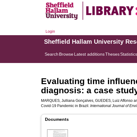
Login
Sheffield Hallam University Re
Search
Browse
Latest additions
Theses
Statistic
Evaluating time influe
diagnosis: a case stud
MARQUES, Julliana Gonçalves
,
GUEDES, Luiz Affonso
a
Covid-19 Pandemic in Brazil.
International Journal of En
Documents