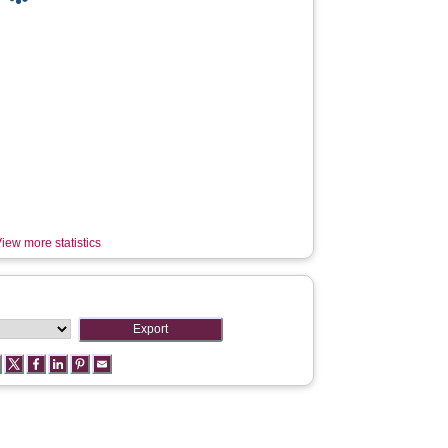
iew more statistics