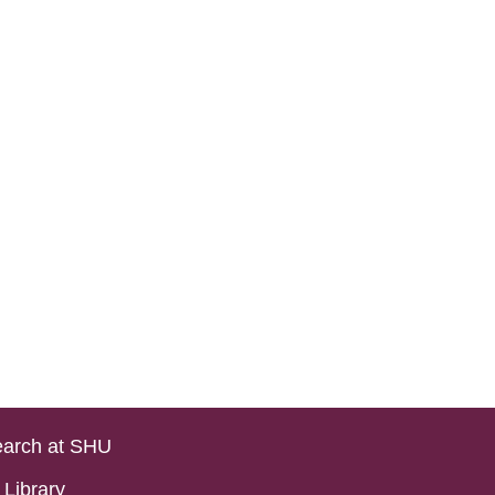
arch at SHU
Library