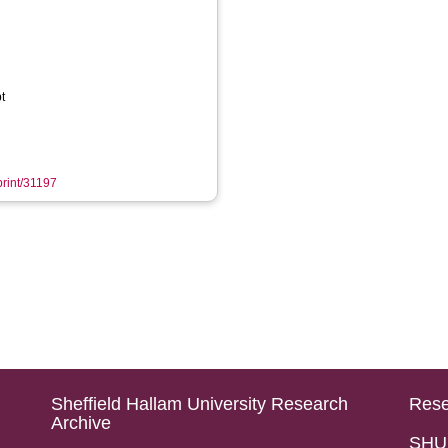
t
print/31197
Sheffield Hallam University Research
Rese
Archive
SHU 