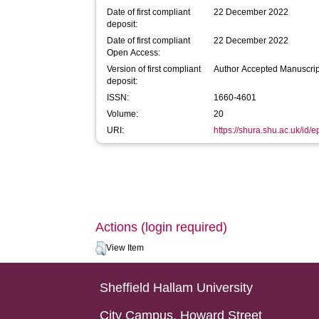
Date of first compliant
22 December 2022
deposit:
Date of first compliant
22 December 2022
Open Access:
Version of first compliant
Author Accepted Manuscrip
deposit:
ISSN:
1660-4601
Volume:
20
URI:
https://shura.shu.ac.uk/id/e
Actions (login required)
View Item
Sheffield Hallam University
City Campus, Howard Street