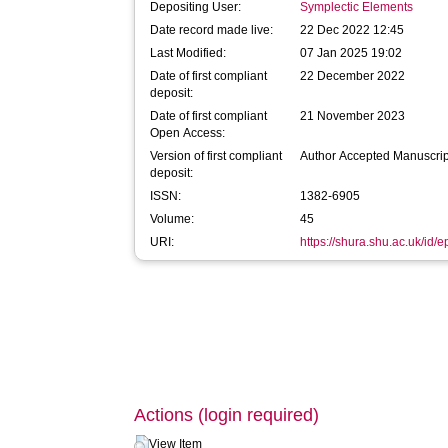
Depositing User:
Symplectic Elements
Date record made live:
22 Dec 2022 12:45
Last Modified:
07 Jan 2025 19:02
Date of first compliant
22 December 2022
deposit:
Date of first compliant
21 November 2023
Open Access:
Version of first compliant
Author Accepted Manuscrip
deposit:
ISSN:
1382-6905
Volume:
45
URI:
https://shura.shu.ac.uk/id/e
Actions (login required)
View Item