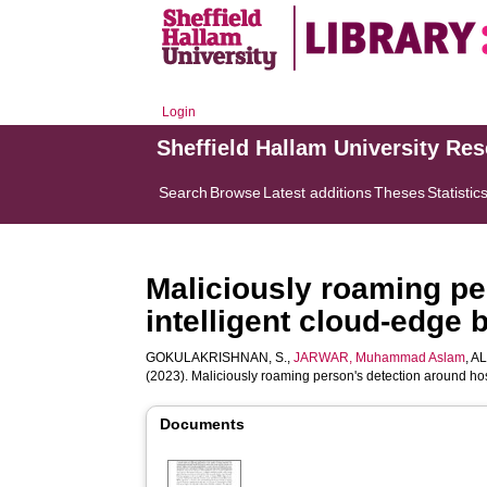
Login
Sheffield Hallam University Re
Search
Browse
Latest additions
Theses
Statistic
Maliciously roaming pe
intelligent cloud-edge 
GOKULAKRISHNAN, S.
,
JARWAR, Muhammad Aslam
,
AL
(2023). Maliciously roaming person's detection around hos
Documents