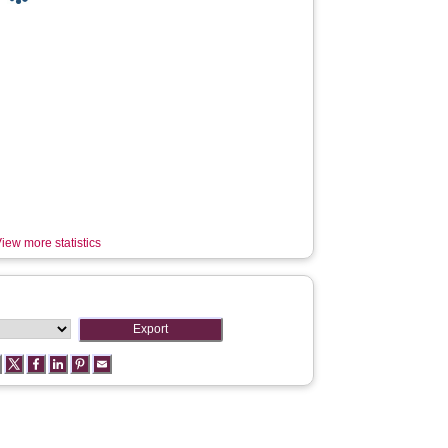
iew more statistics