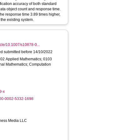
fication accuracy of both standard
data object count and response time.
the response time 3.89 times higher,
 the existing system.
ticle/10.1007/s10878-0...
ed submitted before 14/10/2022
102 Applied Mathematics; 0103
nal Mathematics; Computation
9-x
000-0002-5332-1698
iness Media LLC