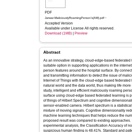
PDF
-
Jarwar-MaliciouslyRoamingPerson’s(AM).pdf
Accepted Version
Available under License All rights reserved.
Download (1MB)
|
Preview
Abstract
As an innovative strategy, cloud-edge-based federated
suitable option in supporting applications in the internet
person features around the hospital surface. By connecti
and transmitting information to detect the issue of mali
Internet of Things with the cloud-edge based federated 
natural world and the data world, thus making life more
study, intelligent and efficient maliciously roaming per
surface using cloud-edge based federated learning is p
of things of Hilbert Spectrum and cognitive dimensionali
sensor-enabled camera. Hilbert spectrum is a statistica
mixture of moving signals. Cognitive dimensionality red
machine learning techniques that helps reduce the numb
proposed result was compared to existing approaches. B
experimental analysis, the Classification Accuracy of 
suspicious human finding is 48.41%. Standard and pati