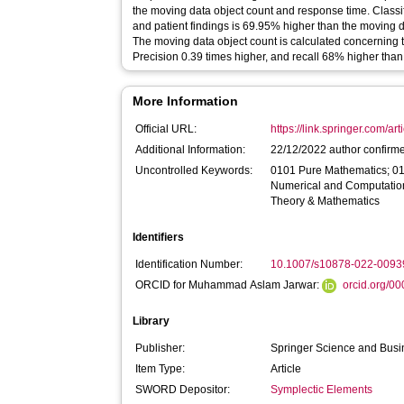
the moving data object count and response time. Classi
and patient findings is 69.95% higher than the moving 
The moving data object count is calculated concerning 
Precision 0.39 times higher, and recall 68% higher than
More Information
Official URL:
https://link.springer.com/ar
Additional Information:
22/12/2022 author confirm
Uncontrolled Keywords:
0101 Pure Mathematics; 0
Numerical and Computatio
Theory & Mathematics
Identifiers
Identification Number:
10.1007/s10878-022-0093
ORCID for Muhammad Aslam Jarwar:
orcid.org/0
Library
Publisher:
Springer Science and Bus
Item Type:
Article
SWORD Depositor:
Symplectic Elements