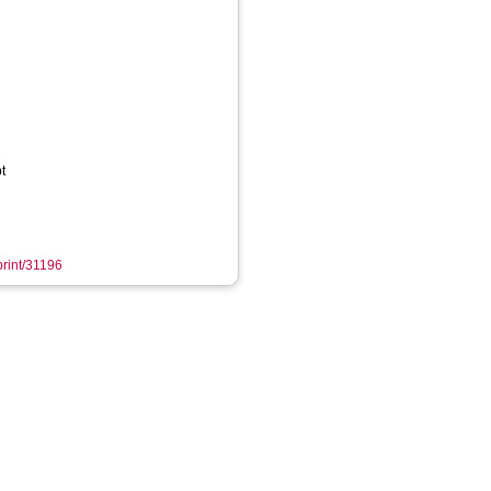
t
print/31196