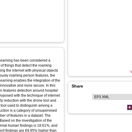
 learning has been considered a
 of things that detect the roaming
ng the internet with physical objects
V
ciously roaming person features, the
learning enables the integration of the
 innovative and more secure. In this
Share
son features detection around hospital
roposed with the technique of internet
ty reduction with the drone tool and
l tool used to distinguish among a
uction is a category of unsupervised
er of features in a dataset. The
ased on the investigation of the
normal human findings is 18.61%, and
ent findings are 69.95% higher than