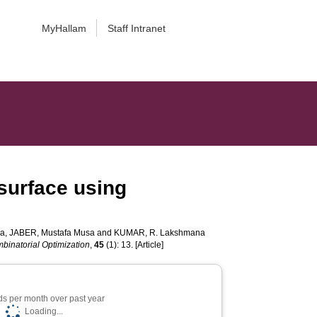
MyHallam
Staff Intranet
surface using
ja
,
JABER, Mustafa Musa
and
KUMAR, R. Lakshmana
binatorial Optimization
,
45
(1): 13. [Article]
s per month over past year
Loading...