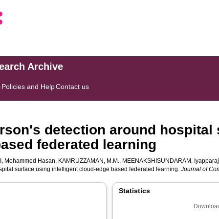
search Archive
s
Policies and Help
Contact us
rson's detection around hospital 
based federated learning
I, Mohammed Hasan
,
KAMRUZZAMAN, M.M.
,
MEENAKSHISUNDARAM, Iyappara
pital surface using intelligent cloud-edge based federated learning.
Journal of Com
Statistics
Download