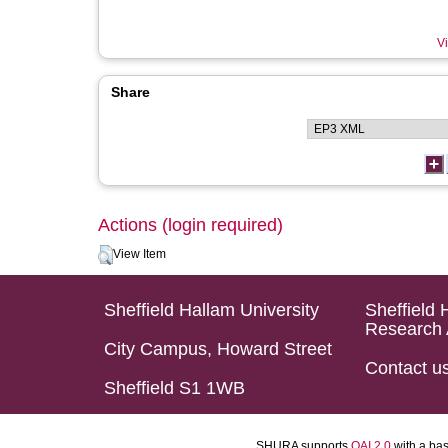
Vi
Share
Actions (login required)
View Item
Sheffield Hallam University
Sheffield 
Research 
City Campus, Howard Street
Contact u
Sheffield S1 1WB
SHURA supports
OAI 2.0
with a ba