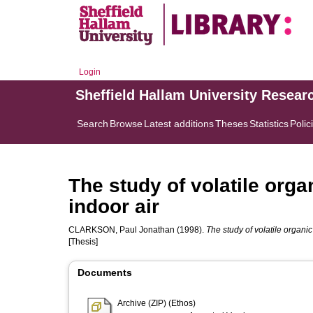
Login
Sheffield Hallam University Resear
Search
Browse
Latest additions
Theses
Statistics
Polic
The study of volatile org
indoor air
CLARKSON, Paul Jonathan
(1998).
The study of volatile organi
[Thesis]
Documents
Archive (ZIP) (Ethos)