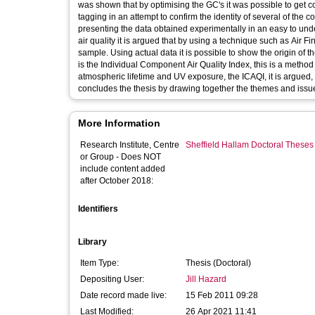
was shown that by optimising the GC's it was possible to get c
tagging in an attempt to confirm the identity of several of the 
presenting the data obtained experimentally in an easy to und
air quality it is argued that by using a technique such as Air Fin
sample. Using actual data it is possible to show the origin of t
is the Individual Component Air Quality Index, this is a method 
atmospheric lifetime and UV exposure, the ICAQI, it is argued, 
concludes the thesis by drawing together the themes and issue
More Information
Research Institute, Centre
Sheffield Hallam Doctoral Theses
or Group - Does NOT
include content added
after October 2018:
Identifiers
Library
Item Type:
Thesis (Doctoral)
Depositing User:
Jill Hazard
Date record made live:
15 Feb 2011 09:28
Last Modified:
26 Apr 2021 11:41