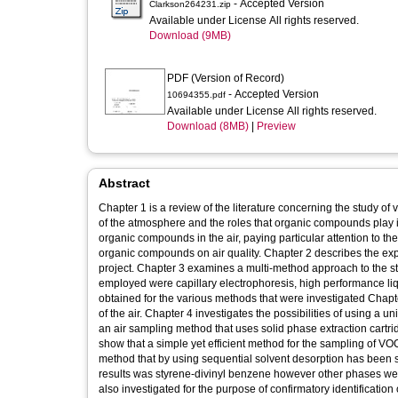
- Accepted Version
Clarkson264231.zip
Available under License All rights reserved.
Download (9MB)
PDF (Version of Record)
- Accepted Version
10694355.pdf
Available under License All rights reserved.
Download (8MB)
|
Preview
Abstract
Chapter 1 is a review of the literature concerning the study o
of the atmosphere and the roles that organic compounds play in
organic compounds in the air, paying particular attention to th
organic compounds on air quality. Chapter 2 describes the ex
project. Chapter 3 examines a multi-method approach to the s
employed were capillary electrophoresis, high performance l
obtained for the various methods that were investigated Chapt
of the air. Chapter 4 investigates the possibilities of using a 
an air sampling method that uses solid phase extraction cartr
show that a simple yet efficient method for the sampling of V
method that by using sequential solvent desorption has been s
results was styrene-divinyl benzene however other phases we
also investigated for the purpose of confirmatory identificati