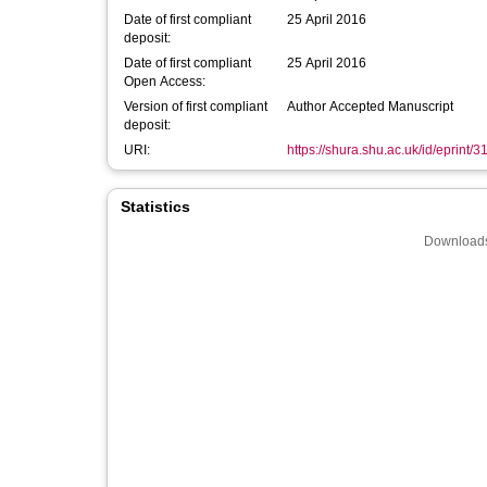
Date of first compliant
25 April 2016
deposit:
Date of first compliant
25 April 2016
Open Access:
Version of first compliant
Author Accepted Manuscript
deposit:
URI:
https://shura.shu.ac.uk/id/eprint/3
Statistics
Downloads