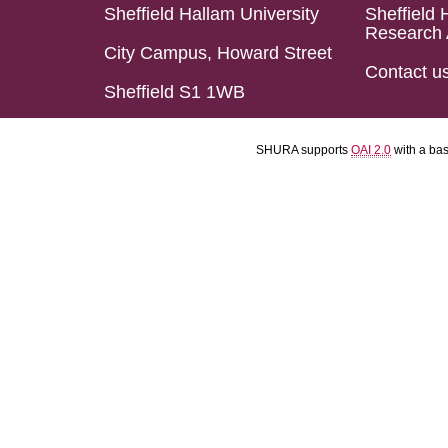
Sheffield Hallam University
Sheffield 
Research 
City Campus, Howard Street
Contact u
Sheffield S1 1WB
SHURA supports
OAI 2.0
with a ba