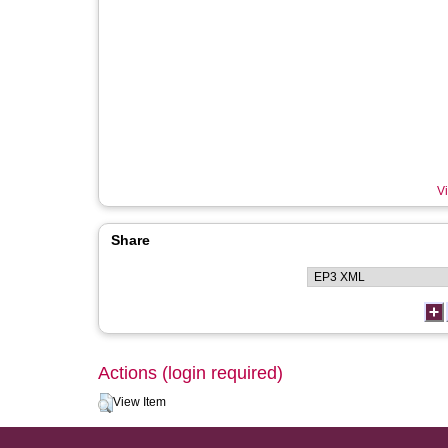
Vi
Share
Actions (login required)
View Item