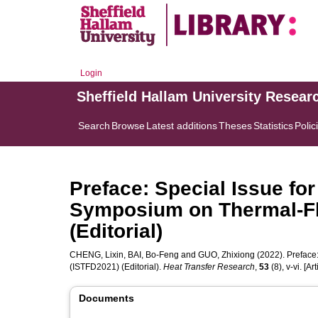
Login
Sheffield Hallam University Resear
Search
Browse
Latest additions
Theses
Statistics
Polic
Preface: Special Issue for
Symposium on Thermal-Fl
(Editorial)
CHENG, Lixin
,
BAI, Bo-Feng
and
GUO, Zhixiong
(2022). Preface
(ISTFD2021) (Editorial).
Heat Transfer Research
,
53
(8), v-vi. [Art
Documents