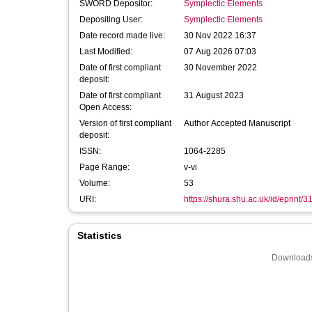
SWORD Depositor:
Symplectic Elements
Depositing User:
Symplectic Elements
Date record made live:
30 Nov 2022 16:37
Last Modified:
07 Aug 2026 07:03
Date of first compliant
30 November 2022
deposit:
Date of first compliant
31 August 2023
Open Access:
Version of first compliant
Author Accepted Manuscript
deposit:
ISSN:
1064-2285
Page Range:
v-vi
Volume:
53
URI:
https://shura.shu.ac.uk/id/eprint/
Statistics
Downloads