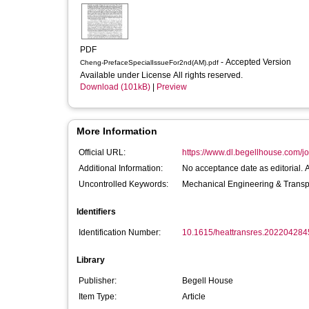
PDF
- Accepted Version
Cheng-PrefaceSpecialIssueFor2nd(AM).pdf
Available under License All rights reserved.
Download (101kB)
|
Preview
More Information
Official URL:
https://www.dl.begellhouse.com/j
Additional Information:
No acceptance date as editorial. 
Uncontrolled Keywords:
Mechanical Engineering & Transp
Identifiers
Identification Number:
10.1615/heattransres.202204284
Library
Publisher:
Begell House
Item Type:
Article