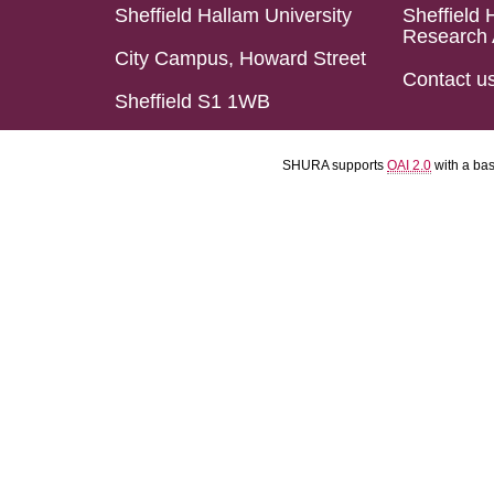
Sheffield Hallam University
Sheffield 
Research 
City Campus, Howard Street
Contact u
Sheffield S1 1WB
SHURA supports
OAI 2.0
with a ba