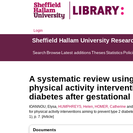
Login
Sheffield Hallam University Resear
Search
Browse
Latest additions
Theses
Statistics
Polic
A systematic review using
physical activity interven
diabetes after gestational
IOANNOU, Elysa
,
HUMPHREYS, Helen
,
HOMER, Catherine
an
for physical activity interventions aiming to prevent type 2 diabet
1), p. 7. [Article]
Documents