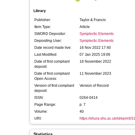
Library
Publisher:
Taylor & Francis
Item Type:
Article
SWORD Depositor:
Symplectic Elements
Depositing User:
Symplectic Elements
Date record made live:
16 Nov 2022 17:40
Last Modified:
07 Jan 2025 19:06
Date of first compliant
16 November 2022
deposit:
Date of first compliant
11 November 2023
Open Access:
Version of first compliant
Version of Record
deposit:
ISSN:
0264-0414
Page Range:
p. 7
Volume:
40
URI:
https://shura.shu.ac.uk/id/eprint/
Statistics