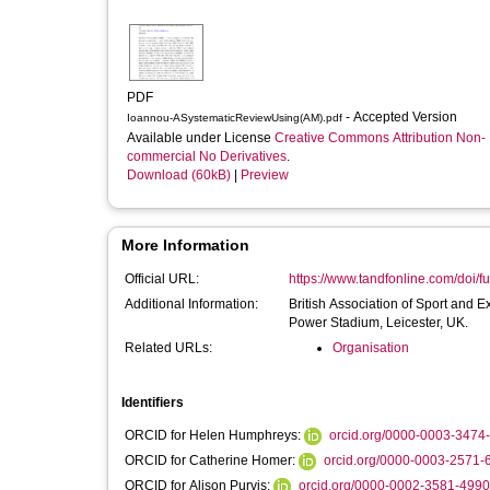
PDF
- Accepted Version
Ioannou-ASystematicReviewUsing(AM).pdf
Available under License
Creative Commons Attribution Non-
commercial No Derivatives
.
Download (60kB)
|
Preview
More Information
Official URL:
https://www.tandfonline.com/doi/fu
Additional Information:
British Association of Sport an
Power Stadium, Leicester, UK.
Related URLs:
Organisation
Identifiers
ORCID for Helen Humphreys:
orcid.org/0000-0003-3474
ORCID for Catherine Homer:
orcid.org/0000-0003-2571-
ORCID for Alison Purvis:
orcid.org/0000-0002-3581-4990