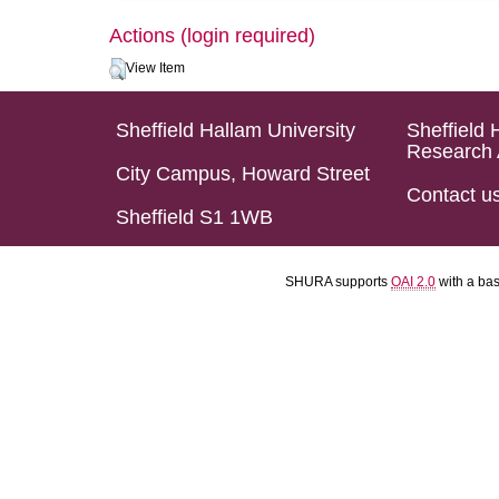
Actions (login required)
View Item
Sheffield Hallam University
Sheffield 
Research 
City Campus, Howard Street
Contact u
Sheffield S1 1WB
SHURA supports
OAI 2.0
with a ba