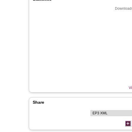
Downloads
Vi
Share