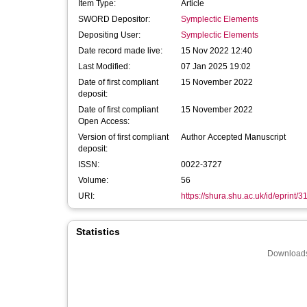
Item Type:
Article
SWORD Depositor:
Symplectic Elements
Depositing User:
Symplectic Elements
Date record made live:
15 Nov 2022 12:40
Last Modified:
07 Jan 2025 19:02
Date of first compliant
15 November 2022
deposit:
Date of first compliant
15 November 2022
Open Access:
Version of first compliant
Author Accepted Manuscript
deposit:
ISSN:
0022-3727
Volume:
56
URI:
https://shura.shu.ac.uk/id/eprint/
Statistics
Downloads