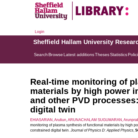
Login
Sheffield Hallam University Resear
Search
Browse
Latest additions
Theses
Statistics
Polic
Real-time monitoring of p
materials by high power 
and other PVD processes:
digital twin
EHIASARIAN, Arutiun
,
ARUNACHALAM SUGUMARAN, Arunpra
monitoring of plasma synthesis of functional materials by high
constrained digital twin.
Journal of Physics D: Applied Physics
,
5