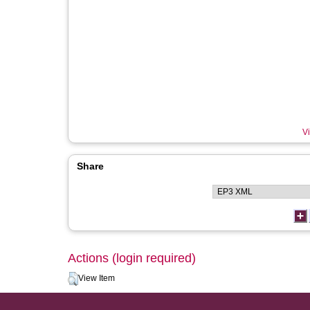
Vi
Share
Actions (login required)
View Item