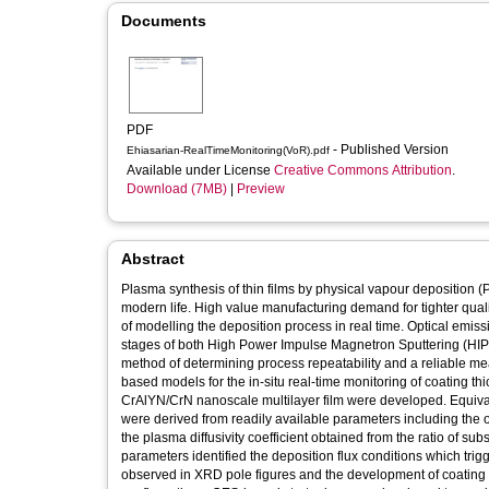
Documents
PDF
- Published Version
Ehiasarian-RealTimeMonitoring(VoR).pdf
Available under License
Creative Commons Attribution
.
Download (7MB)
|
Preview
Abstract
Plasma synthesis of thin films by physical vapour deposition (P
modern life. High value manufacturing demand for tighter qualit
of modelling the deposition process in real time. Optical emi
stages of both High Power Impulse Magnetron Sputtering (HIP
method of determining process repeatability and a reliable me
based models for the in-situ real-time monitoring of coating t
CrAlYN/CrN nanoscale multilayer film were developed. Equivalen
were derived from readily available parameters including the op
the plasma diffusivity coefficient obtained from the ratio of su
parameters identified the deposition flux conditions which trig
observed in XRD pole figures and the development of coating 