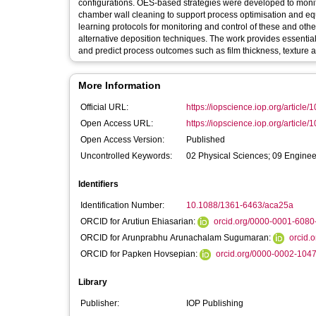
configurations. OES-based strategies were developed to monit
chamber wall cleaning to support process optimisation and eq
learning protocols for monitoring and control of these and oth
alternative deposition techniques. The work provides essential 
and predict process outcomes such as film thickness, texture 
More Information
Official URL:
https://iopscience.iop.org/article/
Open Access URL:
https://iopscience.iop.org/article/
Open Access Version:
Published
Uncontrolled Keywords:
02 Physical Sciences; 09 Enginee
Identifiers
Identification Number:
10.1088/1361-6463/aca25a
ORCID for Arutiun Ehiasarian:
orcid.org/0000-0001-6080
ORCID for Arunprabhu Arunachalam Sugumaran:
orcid.
ORCID for Papken Hovsepian:
orcid.org/0000-0002-104
Library
Publisher:
IOP Publishing