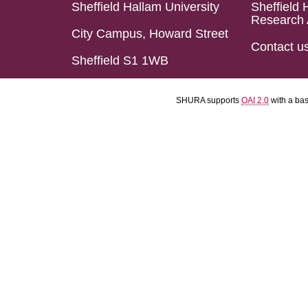
Sheffield Hallam University
Sheffield 
Research 
City Campus, Howard Street
Contact u
Sheffield S1 1WB
SHURA supports
OAI 2.0
with a ba