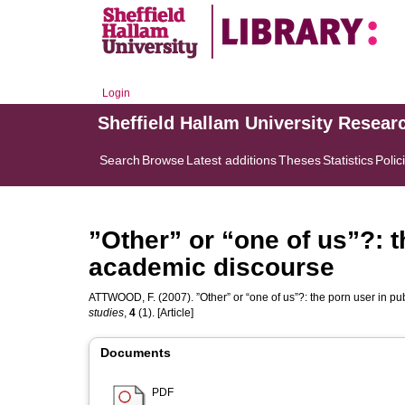
Login
Sheffield Hallam University Resear
Search
Browse
Latest additions
Theses
Statistics
Polic
”Other” or “one of us”?: t
academic discourse
ATTWOOD, F.
(2007). ”Other” or “one of us”?: the porn user in 
studies
,
4
(1). [Article]
Documents
PDF