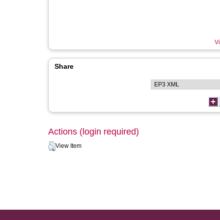
Vi
Share
Actions (login required)
View Item