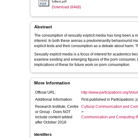
fulltext.pdf
Download (84kB)
Abstract
The consumption of sexually explicit media has long been a mat
interest. In both these arenas a predominantly behaviourist mo
exp
Sexually explicit media is a focus of interest for academics beca
examine existing and emerging figures of the porn consumer, t
implications of these for future work on porn consumption.
More Information
Official URL:
http://www.participations.org/Vo
Additional Information:
First published in Participations:
Research Institute, Centre
Cultural Communication and Comp
or Group - Does NOT
>
include content added
Communication and Computing R
after October 2018:
Identifiers