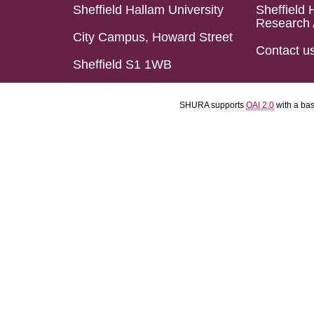
Sheffield Hallam University
Sheffield 
Research 
City Campus, Howard Street
Contact u
Sheffield S1 1WB
SHURA supports
OAI 2.0
with a ba