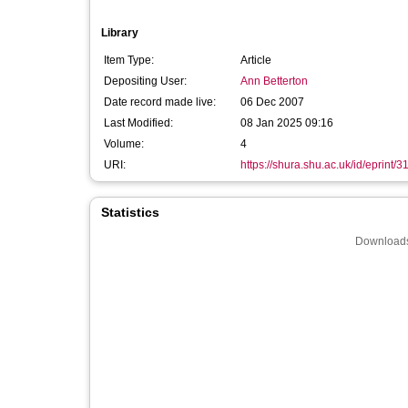
Library
Item Type:
Article
Depositing User:
Ann Betterton
Date record made live:
06 Dec 2007
Last Modified:
08 Jan 2025 09:16
Volume:
4
URI:
https://shura.shu.ac.uk/id/eprint/3
Statistics
Downloads