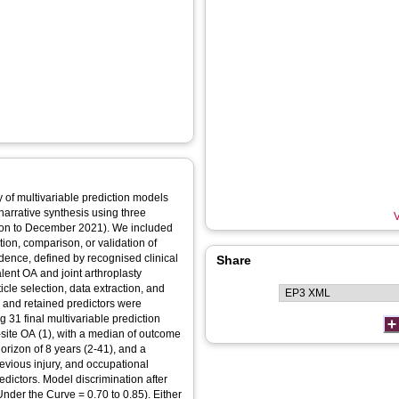
y of multivariable prediction models
narrative synthesis using three
V
on to December 2021). We included
tion, comparison, or validation of
cidence, defined by recognised clinical
Share
lent OA and joint arthroplasty
le selection, data extraction, and
n and retained predictors were
 31 final multivariable prediction
-site OA (1), with a median of outcome
orizon of 8 years (2-41), and a
evious injury, and occupational
ictors. Model discrimination after
Under the Curve = 0.70 to 0.85). Either