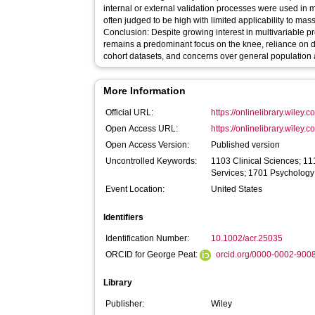
internal or external validation processes were used in 
often judged to be high with limited applicability to mas
Conclusion: Despite growing interest in multivariable pr
remains a predominant focus on the knee, reliance on d
cohort datasets, and concerns over general population a
More Information
Official URL:
https://onlinelibrary.wiley.
Open Access URL:
https://onlinelibrary.wiley.
Open Access Version:
Published version
Uncontrolled Keywords:
1103 Clinical Sciences; 11
Services; 1701 Psychology
Event Location:
United States
Identifiers
Identification Number:
10.1002/acr.25035
ORCID for George Peat:
orcid.org/0000-0002-900
Library
Publisher:
Wiley