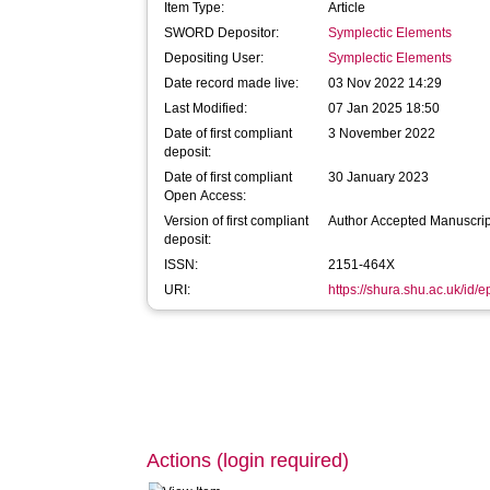
Item Type:
Article
SWORD Depositor:
Symplectic Elements
Depositing User:
Symplectic Elements
Date record made live:
03 Nov 2022 14:29
Last Modified:
07 Jan 2025 18:50
Date of first compliant
3 November 2022
deposit:
Date of first compliant
30 January 2023
Open Access:
Version of first compliant
Author Accepted Manuscrip
deposit:
ISSN:
2151-464X
URI:
https://shura.shu.ac.uk/id/
Actions (login required)