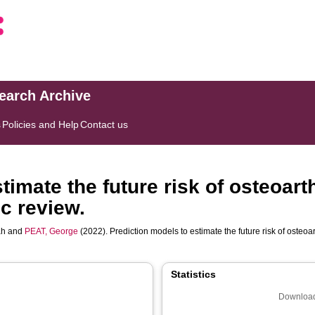
search Archive
s
Policies and Help
Contact us
imate the future risk of osteoarth
c review.
ah
and
PEAT, George
(2022). Prediction models to estimate the future risk of osteoar
Statistics
Download