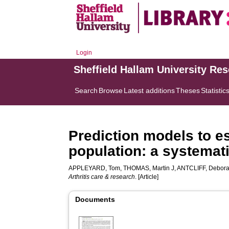
Login
Sheffield Hallam University Re
Search
Browse
Latest additions
Theses
Statistic
Prediction models to est
population: a systemati
APPLEYARD, Tom
,
THOMAS, Martin J
,
ANTCLIFF, Debor
Arthritis care & research
. [Article]
Documents