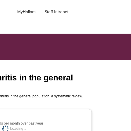
MyHallam
Staff Intranet
ritis in the general
thritis in the general population: a systematic review.
s per month over past year
Loading...