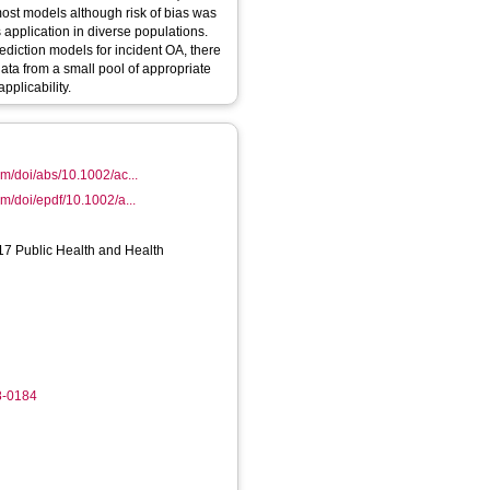
most models although risk of bias was
s application in diverse populations.
ediction models for incident OA, there
ata from a small pool of appropriate
pplicability.
com/doi/abs/10.1002/ac...
com/doi/epdf/10.1002/a...
17 Public Health and Health
8-0184