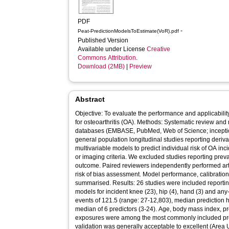
PDF
-
Peat-PredictionModelsToEstimate(VoR).pdf
Published Version
Available under License
Creative
Commons Attribution
.
Download (2MB)
|
Preview
Abstract
Objective: To evaluate the performance and applicabilit
for osteoarthritis (OA). Methods: Systematic review and 
databases (EMBASE, PubMed, Web of Science; incepti
general population longitudinal studies reporting deriva
multivariable models to predict individual risk of OA in
or imaging criteria. We excluded studies reporting preva
outcome. Paired reviewers independently performed artic
risk of bias assessment. Model performance, calibratio
summarised. Results: 26 studies were included reporting
models for incident knee (23), hip (4), hand (3) and any
events of 121.5 (range: 27-12,803), median prediction h
median of 6 predictors (3-24). Age, body mass index, pr
exposures were among the most commonly included pred
validation was generally acceptable to excellent (Area 