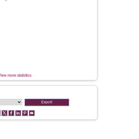
iew more statistics