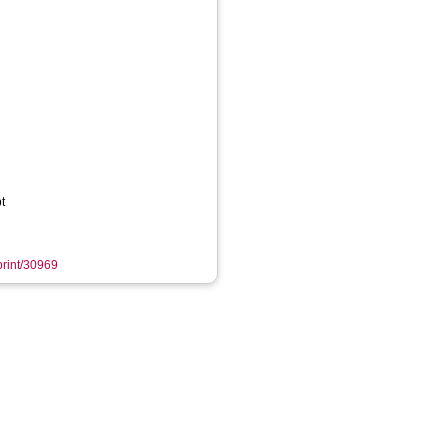
t
eprint/30969