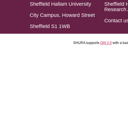
Sheffield Hallam University
Sheffield 
Research 
City Campus, Howard Street
Contact u
Sheffield S1 1WB
SHURA supports
OAI 2.0
with a ba