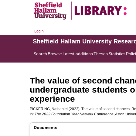
Login
Sheffield Hallam University Resear
Search
Browse
Latest additions
Theses
Statistics
Polic
The value of second chanc
undergraduate students on
experience
PICKERING, Nathaniel
(2022). The value of second chances: Ref
In:
The 2022 Foundation Year Network Conference
, Aston Unive
Documents