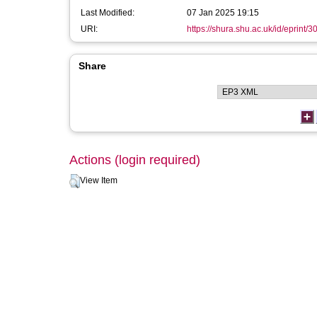
Last Modified:
07 Jan 2025 19:15
URI:
https://shura.shu.ac.uk/id/eprint/
Share
Actions (login required)
View Item