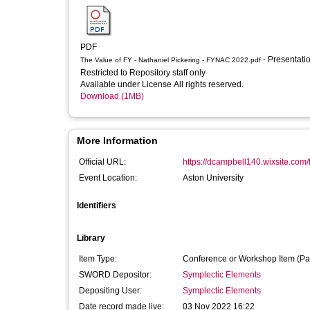
PDF
- Presentati
The Value of FY - Nathaniel Pickering - FYNAC 2022.pdf
Restricted to Repository staff only
Available under License All rights reserved.
Download (1MB)
More Information
Official URL:
https://dcampbell140.wixsite.com
Event Location:
Aston University
Identifiers
Library
Item Type:
Conference or Workshop Item (Pa
SWORD Depositor:
Symplectic Elements
Depositing User:
Symplectic Elements
Date record made live:
03 Nov 2022 16:22