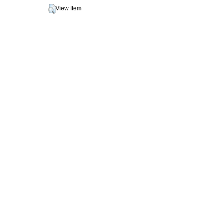
View Item