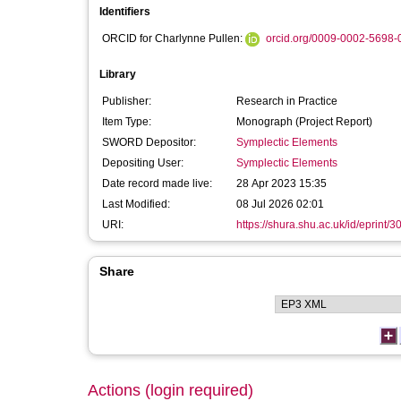
Identifiers
ORCID for Charlynne Pullen:
orcid.org/0009-0002-5698-
Library
Publisher:
Research in Practice
Item Type:
Monograph (Project Report)
SWORD Depositor:
Symplectic Elements
Depositing User:
Symplectic Elements
Date record made live:
28 Apr 2023 15:35
Last Modified:
08 Jul 2026 02:01
URI:
https://shura.shu.ac.uk/id/eprint/3
Share
Actions (login required)