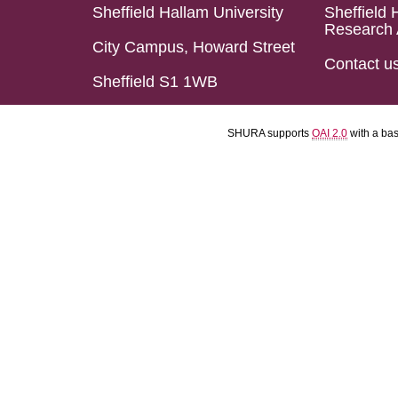
Sheffield Hallam University
Sheffield 
Research 
City Campus, Howard Street
Contact u
Sheffield S1 1WB
SHURA supports
OAI 2.0
with a ba