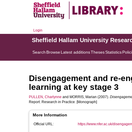
Login
Sheffield Hallam University Resear
Search
Browse
Latest additions
Theses
Statistics
Polic
Disengagement and re-en
learning at key stage 3
PULLEN, Charlynne
and
MORRIS, Marian
(2007).
Disengagement
Report. Research in Practice. [Monograph]
More Information
Official URL:
https://www.nfer.ac.uk/disengage