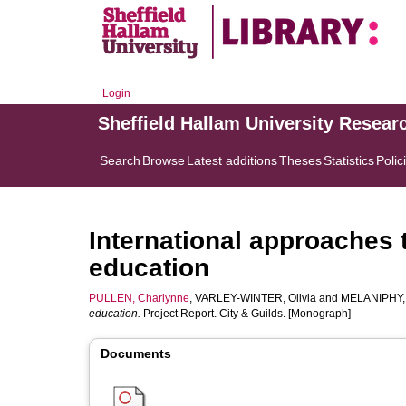
Login
Sheffield Hallam University Resear
Search
Browse
Latest additions
Theses
Statistics
Polic
International approaches t
education
PULLEN, Charlynne
,
VARLEY-WINTER, Olivia
and
MELANIPHY, 
education.
Project Report. City & Guilds. [Monograph]
Documents