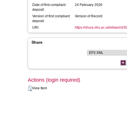
Date of first compliant
24 February 2026
deposit:
Version of first compliant
Version of Record
deposit:
URI:
https://shura.shu.ac.uk/id/eprint/
Share
Actions (login required)
View Item