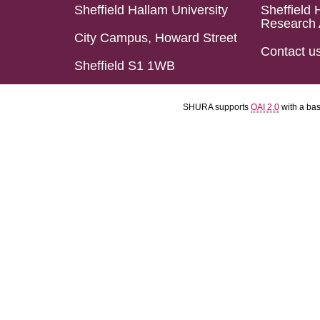
Sheffield Hallam University
Sheffield 
Research 
City Campus, Howard Street
Contact u
Sheffield S1 1WB
SHURA supports
OAI 2.0
with a ba