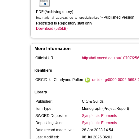
PDF (Archiving query)
- Published Version
International_approaches_to_specialisati.pdf
Restricted to Repository staff only
Download (535kB)
More Information
Official URL:
http://hdl.voced.edu.au/10707/25
Identifiers
ORCID for Charlynne Pullen:
orcid.org/0009-0002-5698-
Library
Publisher:
City & Guilds
Item Type:
Monograph (Project Report)
SWORD Depositor:
Symplectic Elements
Depositing User:
Symplectic Elements
Date record made live:
28 Apr 2023 14:54
Last Modified:
08 Jul 2026 06:01