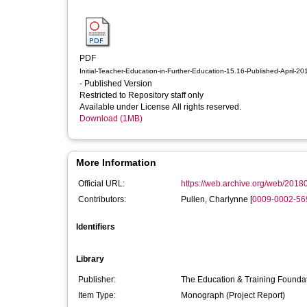
PDF
Initial-Teacher-Education-in-Further-Education-15.16-Published-April-20
- Published Version
Restricted to Repository staff only
Available under License All rights reserved.
Download (1MB)
More Information
Official URL:
https://web.archive.org/web/20180
Contributors:
Pullen, Charlynne
[
0009-0002-56
Identifiers
Library
Publisher:
The Education & Training Founda
Item Type:
Monograph (Project Report)