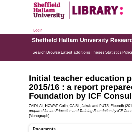
Login
Sheffield Hallam University Resear
Search
Browse
Latest additions
Theses
Statistics
Polic
Initial teacher education p
2015/16 : a report prepare
Foundation by ICF Consul
ZAIDI, Ali
,
HOWAT, Colin
,
CAISL, Jakub
and
PUTS, Elbereth
(201
prepared for the Education and Training Foundation by ICF Consu
[Monograph]
Documents