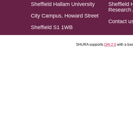
Sheffield Hallam University
Sheffield 
Research 
City Campus, Howard Street
Contact u
Sheffield S1 1WB
SHURA supports
OAI 2.0
with a ba