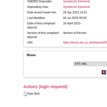
SWORD Depositor:
Symplectic Elements
Depositing User:
Symplectic Elements
Date record made live:
28 Apr 2023 14:51
Last Modified:
08 Jul 2026 06:00
Date of first compliant
28 April 2023
deposit:
Version of first compliant
Version of Record
deposit:
URI:
https://shura.shu.ac.uk/id/eprint/
Share
Actions (login required)
View Item