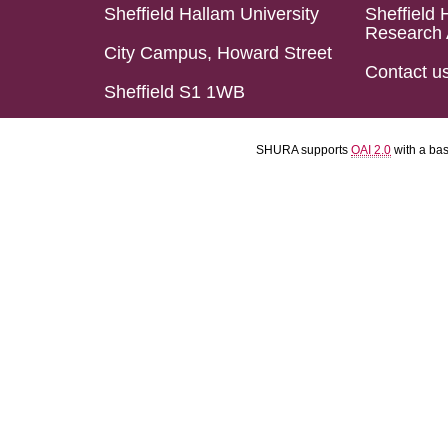
Sheffield Hallam University
Sheffield 
Research 
City Campus, Howard Street
Contact u
Sheffield S1 1WB
SHURA supports
OAI 2.0
with a ba