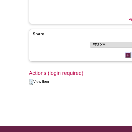
Vi
Share
Actions (login required)
View Item