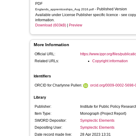
PDF
- Published Version
Englands_apprenticeships_Aug 2016.pdf
Available under License Publisher specific licence - see copy
information.
Download (603kB)
|
Preview
More Information
Official URL:
https://www.ippr.org/files/publicati
Related URLs:
Copyright information
Identifiers
ORCID for Charlynne Pullen:
orcid.org/0009-0002-5698-
Library
Publisher:
Institute for Public Policy Researc
Item Type:
Monograph (Project Report)
SWORD Depositor:
Symplectic Elements
Depositing User:
Symplectic Elements
Date record made live:
28 Apr 2023 13:31