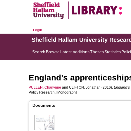
Login
Sheffield Hallam University Resear
Search
Browse
Latest additions
Theses
Statistics
Polic
England’s apprenticeship
PULLEN, Charlynne
and
CLIFTON, Jonathan
(2016).
England’s 
Policy Research. [Monograph]
Documents