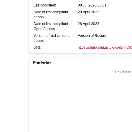
Last Modified:
08 Jul 2026 06:01
Date of first compliant
28 April 2023
deposit:
Date of first compliant
28 April 2023
Open Access:
Version of first compliant
Version of Record
deposit:
URI:
https://shura.shu.ac.uk/id/eprint/
Statistics
Downloads