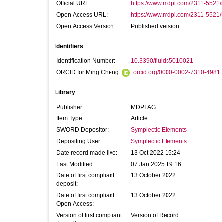
Official URL:
https://www.mdpi.com/2311-5521/
Open Access URL:
https://www.mdpi.com/2311-5521/5
Open Access Version:
Published version
Identifiers
Identification Number:
10.3390/fluids5010021
ORCID for Ming Cheng:
orcid.org/0000-0002-7310-4981
Library
Publisher:
MDPI AG
Item Type:
Article
SWORD Depositor:
Symplectic Elements
Depositing User:
Symplectic Elements
Date record made live:
13 Oct 2022 15:24
Last Modified:
07 Jan 2025 19:16
Date of first compliant
13 October 2022
deposit:
Date of first compliant
13 October 2022
Open Access:
Version of first compliant
Version of Record