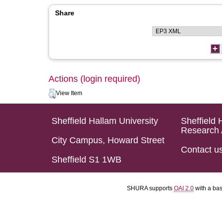
Share
Actions (login required)
View Item
Sheffield Hallam University
Sheffield 
Research 
City Campus, Howard Street
Contact u
Sheffield S1 1WB
SHURA supports
OAI 2.0
with a ba