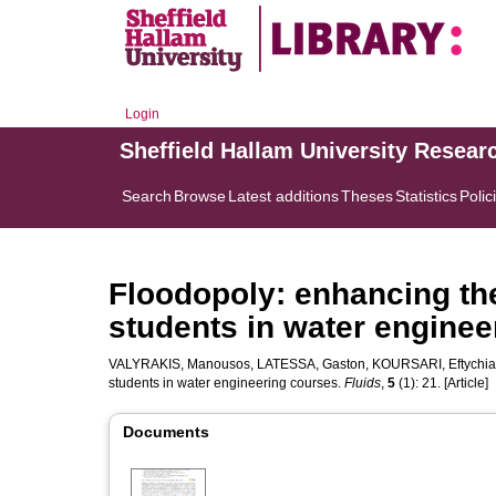
Login
Sheffield Hallam University Resear
Search
Browse
Latest additions
Theses
Statistics
Polic
Floodopoly: enhancing the
students in water enginee
VALYRAKIS, Manousos
,
LATESSA, Gaston
,
KOURSARI, Eftychia
students in water engineering courses.
Fluids
,
5
(1): 21. [Article]
Documents