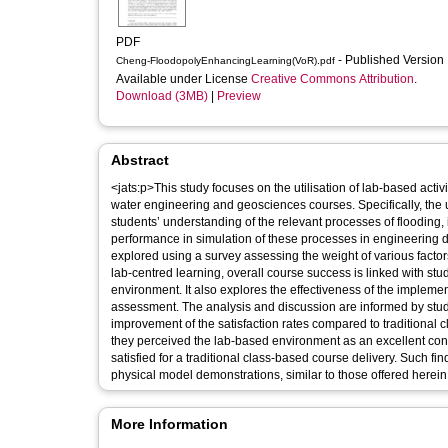
PDF
- Published Version
Cheng-FloodopolyEnhancingLearning(VoR).pdf
Available under License
Creative Commons Attribution
.
Download (3MB)
|
Preview
Abstract
<jats:p>This study focuses on the utilisation of lab-based acti
water engineering and geosciences courses. Specifically, the 
students’ understanding of the relevant processes of flooding,
performance in simulation of these processes in engineering d
explored using a survey assessing the weight of various factor
lab-centred learning, overall course success is linked with stu
environment. It also explores the effectiveness of the implem
assessment. The analysis and discussion are informed by stud
improvement of the satisfaction rates compared to traditional
they perceived the lab-based environment as an excellent cont
satisfied for a traditional class-based course delivery. Such f
physical model demonstrations, similar to those offered herein.
More Information