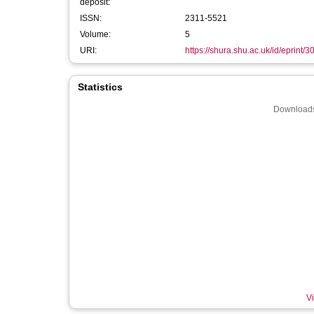
deposit:
ISSN:
2311-5521
Volume:
5
URI:
https://shura.shu.ac.uk/id/eprint/
Statistics
Downloads
Vi