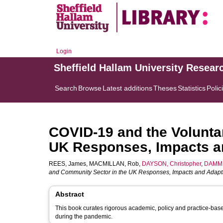
Login
Sheffield Hallam University Resear
Search
Browse
Latest additions
Theses
Statistics
Polic
COVID-19 and the Volunta
UK Responses, Impacts a
REES, James
,
MACMILLAN, Rob
,
DAYSON, Christopher
,
DAMM, 
and Community Sector in the UK Responses, Impacts and Adapta
Abstract
This book curates rigorous academic, policy and practice-base
during the pandemic.