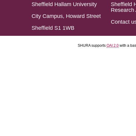
Sheffield Hallam University
Sheffield 
Research 
City Campus, Howard Street
Contact u
Sheffield S1 1WB
SHURA supports
OAI 2.0
with a ba