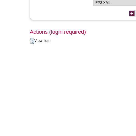
Actions (login required)
View Item