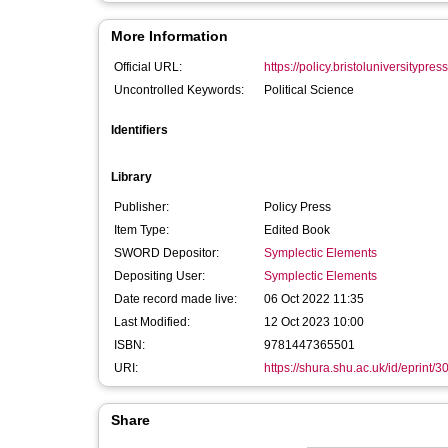
More Information
Official URL:
https://policy.bristoluniversitypress
Uncontrolled Keywords:
Political Science
Identifiers
Library
Publisher:
Policy Press
Item Type:
Edited Book
SWORD Depositor:
Symplectic Elements
Depositing User:
Symplectic Elements
Date record made live:
06 Oct 2022 11:35
Last Modified:
12 Oct 2023 10:00
ISBN:
9781447365501
URI:
https://shura.shu.ac.uk/id/eprint/
Share