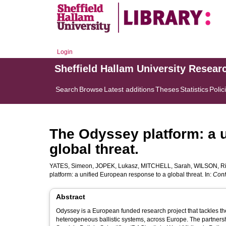
Login
Sheffield Hallam University Resear
Search
Browse
Latest additions
Theses
Statistics
Polic
The Odyssey platform: a 
global threat.
YATES, Simeon
,
JOPEK, Lukasz
,
MITCHELL, Sarah
,
WILSON, Ri
platform: a unified European response to a global threat. In:
Conf
Abstract
Odyssey is a European funded research project that tackles the
heterogeneous ballistic systems, across Europe. The partners