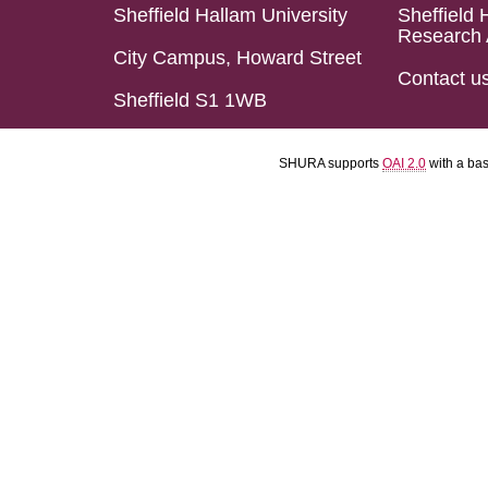
Sheffield Hallam University
Sheffield 
Research 
City Campus, Howard Street
Contact u
Sheffield S1 1WB
SHURA supports
OAI 2.0
with a ba