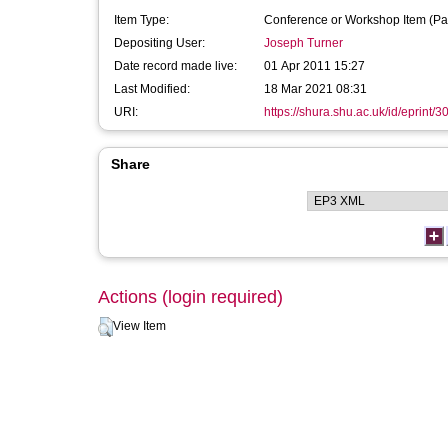
Item Type:
Conference or Workshop Item (Pa
Depositing User:
Joseph Turner
Date record made live:
01 Apr 2011 15:27
Last Modified:
18 Mar 2021 08:31
URI:
https://shura.shu.ac.uk/id/eprint/3
Share
Actions (login required)
View Item