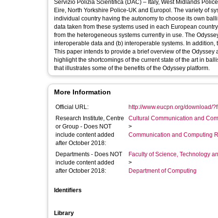
Servizio Polizia Scientifica (DAC) – Italy, West Midlands Pol
Eire, North Yorkshire Police-UK and Europol. The variety of 
individual country having the autonomy to choose its own ballis
data taken from these systems used in each European country. At
from the heterogeneous systems currently in use. The Odyssey 
interoperable data and (b) interoperable systems. In addition,
This paper intends to provide a brief overview of the Odyssey 
highlight the shortcomings of the current state of the art in ba
that illustrates some of the benefits of the Odyssey platform.
More Information
Official URL:
http://www.eucpn.org/download/?f
Research Institute, Centre
Cultural Communication and Comp
or Group - Does NOT
>
include content added
Communication and Computing R
after October 2018:
Departments - Does NOT
Faculty of Science, Technology an
include content added
>
after October 2018:
Department of Computing
Identifiers
Library