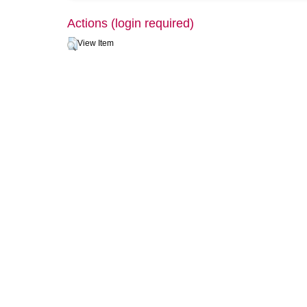
Actions (login required)
View Item