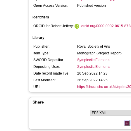
Open Access Version:
Published version
Identifiers
ORCID for Robert Jeffery:
orcid.org/0000-0002-0615-872
Library
Publisher:
Royal Society of Arts
Item Type:
Monograph (Project Report)
SWORD Depositor:
Symplectic Elements
Depositing User:
Symplectic Elements
Date record made live:
26 Sep 2022 14:23
Last Modified:
26 Sep 2022 14:25
URI:
https://shura.shu.ac.uk/id/eprint/
Share