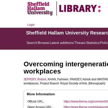
Login
Sheffield Hallam University Resear
Search
Browse
Latest additions
Theses
Statistics
Polic
Overcoming intergeneratio
workplaces
JEFFERY, Robert
,
KHAN, Farheen
,
PANDEY, Ashok
and
WHITAK
workplaces.
Project Report. Royal Society of Arts. [Monograph]
More Information
Official URL:
https://www.thersa.org/comment/20
Open Access URL:
https://www.thersa.org/globalasset