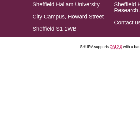
Sheffield Hallam University
Sheffield 
Research 
City Campus, Howard Street
Contact u
Sheffield S1 1WB
SHURA supports
OAI 2.0
with a ba