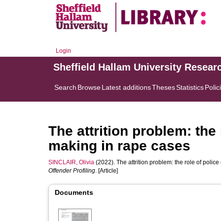
Login
Sheffield Hallam University Resear
Search
Browse
Latest additions
Theses
Statistics
Polic
The attrition problem: the 
making in rape cases
SINCLAIR, Olivia
(2022). The attrition problem: the role of police
Offender Profiling
. [Article]
Documents