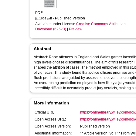
PDF
- Published Version
jip.1601.pdf
Available under License
Creative Commons Attribution
.
Download (625kB)
|
Preview
Abstract
Abstract: Rape offences in England and Wales garner incredibl
high levels of case discontinuances. The aim of this research i
shapes the attrition of cases. The method employed in this study 
of vignettes. This study found that police officers prioritise and
Such predictions are guided by assessments over the strength o
An overarching prediction employed is how likely a jury would b
incredibly difficult to accurately predict jury verdicts, making
More Information
Official URL:
https://onlinelibrary.wiley.com/doi/
Open Access URL:
https://onlinelibrary.wiley.com/doi/
Open Access Version:
Published version
Additional Information:
** Article version: VoR ** From Wil