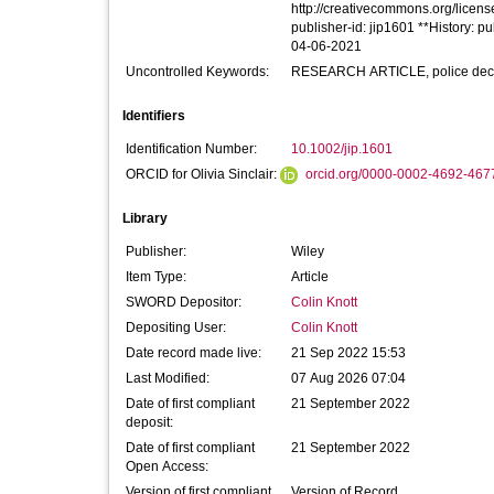
http://creativecommons.org/license
publisher-id: jip1601 **History: 
04-06-2021
Uncontrolled Keywords:
RESEARCH ARTICLE, police decisi
Identifiers
Identification Number:
10.1002/jip.1601
ORCID for Olivia Sinclair:
orcid.org/0000-0002-4692-467
Library
Publisher:
Wiley
Item Type:
Article
SWORD Depositor:
Colin Knott
Depositing User:
Colin Knott
Date record made live:
21 Sep 2022 15:53
Last Modified:
07 Aug 2026 07:04
Date of first compliant
21 September 2022
deposit:
Date of first compliant
21 September 2022
Open Access:
Version of first compliant
Version of Record