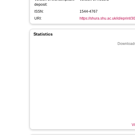
deposit:
ISSN:
1544-4767
URI:
https://shura.shu.ac.uk/id/eprint/
Statistics
Downloads
Vi