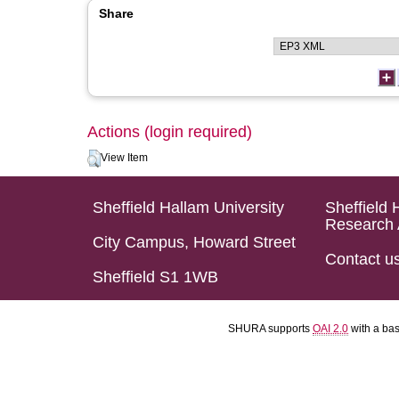
Share
Actions (login required)
View Item
Sheffield Hallam University
Sheffield 
Research 
City Campus, Howard Street
Contact u
Sheffield S1 1WB
SHURA supports
OAI 2.0
with a ba