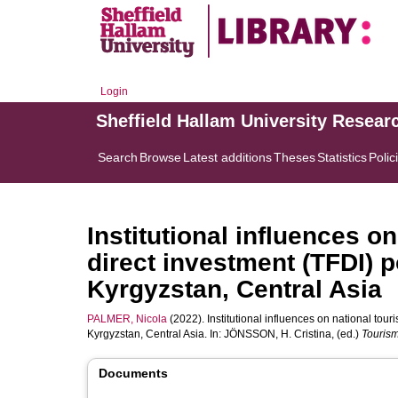
Login
Sheffield Hallam University Resear
Search
Browse
Latest additions
Theses
Statistics
Polic
Institutional influences o
direct investment (TFDI) 
Kyrgyzstan, Central Asia
PALMER, Nicola
(2022). Institutional influences on national tou
Kyrgyzstan, Central Asia. In:
JÖNSSON, H. Cristina
, (ed.)
Tourism
Documents