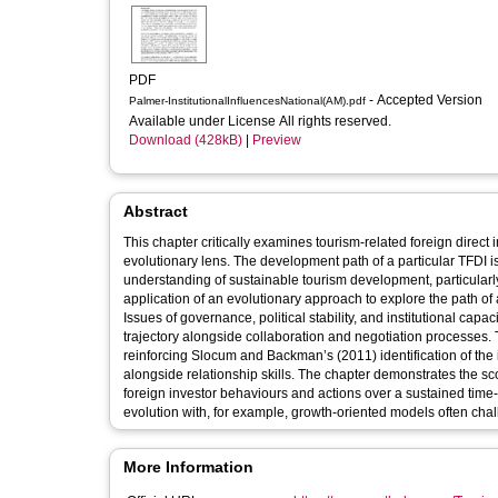
PDF
- Accepted Version
Palmer-InstitutionalInfluencesNational(AM).pdf
Available under License All rights reserved.
Download (428kB)
|
Preview
Abstract
This chapter critically examines tourism-related foreign direct
evolutionary lens. The development path of a particular TFDI i
understanding of sustainable tourism development, particularly i
application of an evolutionary approach to explore the path o
Issues of governance, political stability, and institutional capa
trajectory alongside collaboration and negotiation processes.
reinforcing Slocum and Backman’s (2011) identification of the 
alongside relationship skills. The chapter demonstrates the s
foreign investor behaviours and actions over a sustained time-p
evolution with, for example, growth-oriented models often cha
More Information