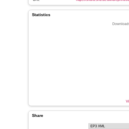
Statistics
Downloads
Vi
Share