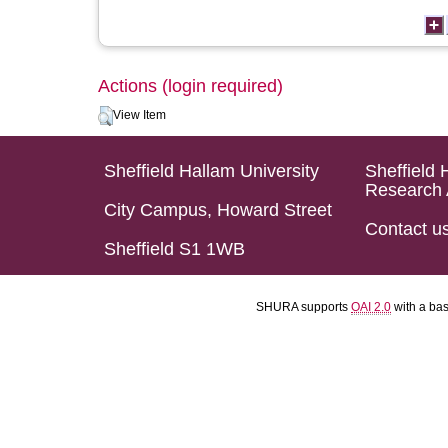
Actions (login required)
View Item
Sheffield Hallam University
Sheffield 
Research 
City Campus, Howard Street
Contact u
Sheffield S1 1WB
SHURA supports
OAI 2.0
with a ba