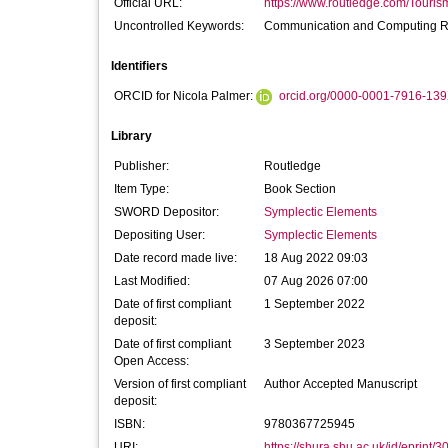
Official URL:
https://www.routledge.com/Tourism
Uncontrolled Keywords:
Communication and Computing Re
Identifiers
ORCID for Nicola Palmer:
orcid.org/0000-0001-7916-13
Library
Publisher:
Routledge
Item Type:
Book Section
SWORD Depositor:
Symplectic Elements
Depositing User:
Symplectic Elements
Date record made live:
18 Aug 2022 09:03
Last Modified:
07 Aug 2026 07:00
Date of first compliant
1 September 2022
deposit:
Date of first compliant
3 September 2023
Open Access:
Version of first compliant
Author Accepted Manuscript
deposit:
ISBN:
9780367725945
URI:
https://shura.shu.ac.uk/id/eprint/