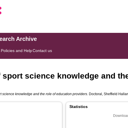
search Archive
s
Policies and Help
Contact us
f sport science knowledge and the
rt science knowledge and the role of education providers.
Doctoral, Sheffield Hallam
Statistics
Download