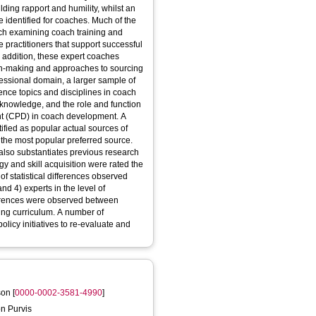
lding rapport and humility, whilst an
 identified for coaches. Much of the
arch examining coach training and
e practitioners that support successful
n addition, these expert coaches
sion-making and approaches to sourcing
essional domain, a larger sample of
ence topics and disciplines in coach
 knowledge, and the role and function
t (CPD) in coach development. A
ified as popular actual sources of
the most popular preferred source.
 also substantiates previous research
gy and skill acquisition were rated the
of statistical differences observed
d 4) experts in the level of
ferences were observed between
hing curriculum. A number of
icy initiatives to re-evaluate and
son
[
0000-0002-3581-4990
]
on Purvis