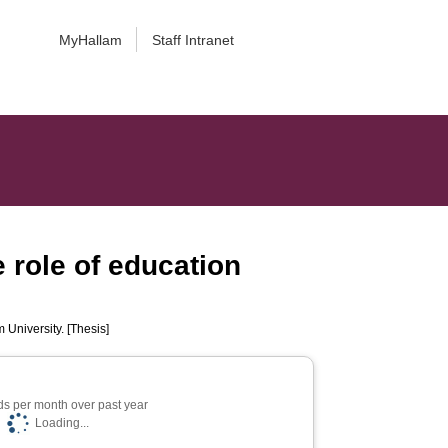
MyHallam
Staff Intranet
 role of education
 University. [Thesis]
s per month over past year
Loading...