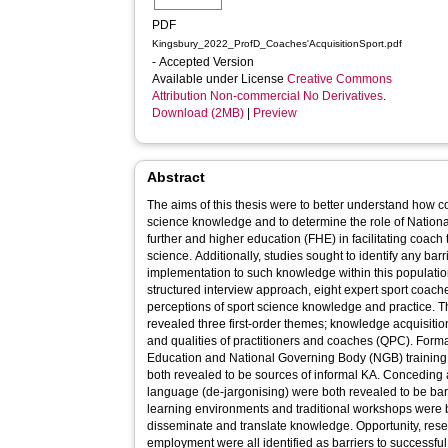
PDF
Kingsbury_2022_ProfD_Coaches'AcquisitionSport.pdf
- Accepted Version
Available under License
Creative Commons
Attribution Non-commercial No Derivatives
.
Download (2MB)
|
Preview
Abstract
The aims of this thesis were to better understand how
science knowledge and to determine the role of Natio
further and higher education (FHE) in facilitating coach 
science. Additionally, studies sought to identify any bar
implementation to such knowledge within this population.
structured interview approach, eight expert sport coach
perceptions of sport science knowledge and practice. Th
revealed three first-order themes; knowledge acquisitio
and qualities of practitioners and coaches (QPC). For
Education and National Governing Body (NGB) training, 
both revealed to be sources of informal KA. Conceding
language (de-jargonising) were both revealed to be barrie
learning environments and traditional workshops were 
disseminate and translate knowledge. Opportunity, rese
employment were all identified as barriers to successf