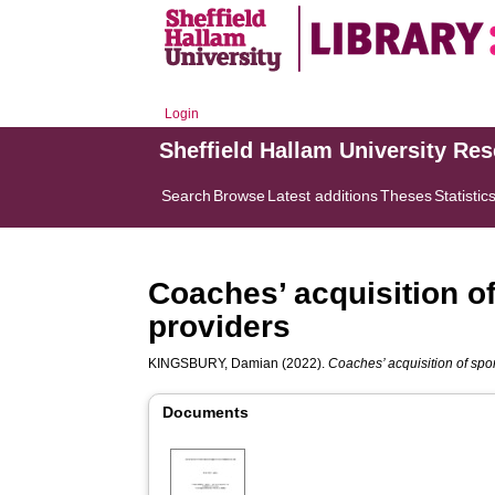
Login
Sheffield Hallam University Re
Search
Browse
Latest additions
Theses
Statistic
Coaches’ acquisition o
providers
KINGSBURY, Damian
(2022).
Coaches’ acquisition of spo
Documents