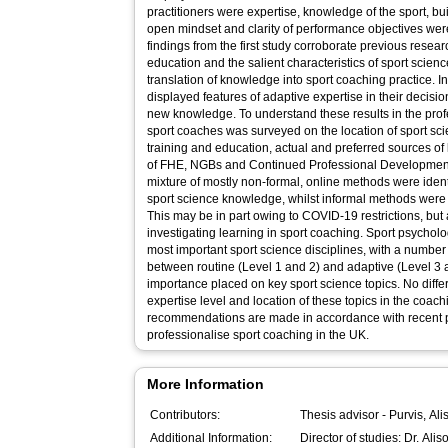
practitioners were expertise, knowledge of the sport, bui
open mindset and clarity of performance objectives were
findings from the first study corroborate previous rese
education and the salient characteristics of sport scienc
translation of knowledge into sport coaching practice. I
displayed features of adaptive expertise in their deci
new knowledge. To understand these results in the prof
sport coaches was surveyed on the location of sport sci
training and education, actual and preferred sources of
of FHE, NGBs and Continued Professional Developmen
mixture of mostly non-formal, online methods were ident
sport science knowledge, whilst informal methods were 
This may be in part owing to COVID-19 restrictions, but
investigating learning in sport coaching. Sport psycholo
most important sport science disciplines, with a number 
between routine (Level 1 and 2) and adaptive (Level 3 an
importance placed on key sport science topics. No dif
expertise level and location of these topics in the coac
recommendations are made in accordance with recent pol
professionalise sport coaching in the UK.
More Information
Contributors:
Thesis advisor -
Purvis, Ali
Additional Information:
Director of studies: Dr. Alis