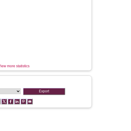
iew more statistics