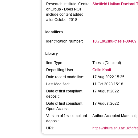
Research Institute, Centre
Sheffield Hallam Doctoral
or Group - Does NOT
include content added
after October 2018:
Identifiers
Identification Number:
10.7190/shu-thesis-00469
Library
Item Type:
Thesis (Doctoral)
Depositing User:
Colin Knott
Date record made live:
17 Aug 2022 15:25
Last Modified:
11 Oct 2023 15:18
Date of first compliant
17 August 2022
deposit:
Date of first compliant
17 August 2022
Open Access:
Version of first compliant
Author Accepted Manuscrip
deposit:
URI:
https://shura.shu.ac.uk/id/