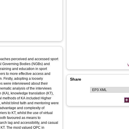
 coaches perceived and accessed sport
nal Governing Bodies (NGBs) and
V
training and education in sport
riers to more effective access and
 Firstly, adopting a loosely
Share
es were interviewed about their
ematic analysis of the interviews
n (KA), knowledge translation (KT),
mal methods of KA included Higher
whilst blind faith and mentoring were
 advantage and complexity of
rs to KT, whilst the use of virtual
both favoured as means to
arch lag and accessibility, and casual
ul KT. The most valued QPC in