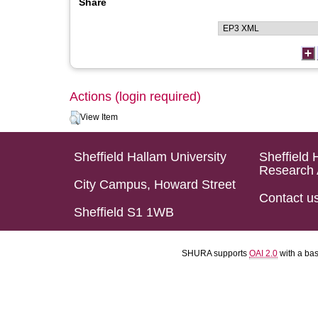
Share
Actions (login required)
View Item
Sheffield Hallam University
Sheffield 
Research 
City Campus, Howard Street
Contact u
Sheffield S1 1WB
SHURA supports
OAI 2.0
with a ba