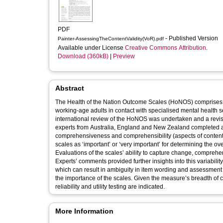
PDF
- Published Version
Painter-AssessingTheContentValidity(VoR).pdf
Available under License
Creative Commons Attribution
.
Download (360kB)
|
Preview
Abstract
The Health of the Nation Outcome Scales (HoNOS) comprises 1
working-age adults in contact with specialised mental health se
international review of the HoNOS was undertaken and a revi
experts from Australia, England and New Zealand completed
comprehensiveness and comprehensibility (aspects of content
scales as ‘important’ or ‘very important’ for determining the over
Evaluations of the scales’ ability to capture change, compreh
Experts’ comments provided further insights into this variabil
which can result in ambiguity in item wording and assessment c
the importance of the scales. Given the measure’s breadth of con
reliability and utility testing are indicated.
More Information