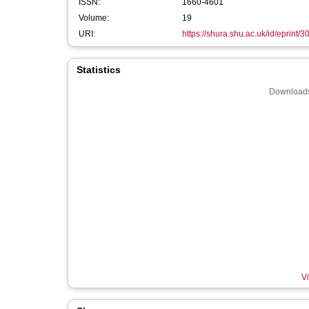
ISSN:
1660-4601
Volume:
19
URI:
https://shura.shu.ac.uk/id/eprint/
Statistics
Downloads
Vi