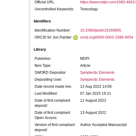
Official URL:
https://www.mdpi.com/1660-4601
Uncontrolled Keywords:
Toxicology
Identifiers
Identification Number:
10.3390/ijerph19169895
ORCID for Jon Painter:
orcid.org/0000-0003-1589-4054
Library
Publisher:
MDPI
Item Type:
Article
SWORD Depositor:
Symplectic Elements
Depositing User:
Symplectic Elements
Date record made live:
13 Aug 2022 14:06
Last Modified:
07 Jan 2025 19:21
Date of first compliant
12 August 2022
deposit:
Date of first compliant
13 August 2022
Open Access:
Version of first compliant
Author Accepted Manuscript
deposit: