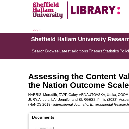
Login
Sheffield Hallam University Resear
Search
Browse
Latest additions
Theses
Statistics
Polic
Assessing the Content Val
the Nation Outcome Scal
HARRIS, Meredith
,
TAPP, Caley
,
ARNAUTOVSKA, Urska
,
COOMB
JURY, Angela
,
LAI, Jennifer
and
BURGESS, Philip
(2022). Assess
(HoNOS 2018).
International Journal of Environmental Research
Documents