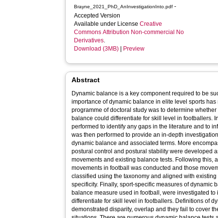
-
Brayne_2021_PhD_AnInvestigationInto.pdf
Accepted Version
Available under License
Creative
Commons Attribution Non-commercial No
Derivatives
.
Download (3MB)
|
Preview
Abstract
Dynamic balance is a key component required to be suc
importance of dynamic balance in elite level sports has 
programme of doctoral study was to determine whether 
balance could differentiate for skill level in footballers. I
performed to identify any gaps in the literature and to 
was then performed to provide an in-depth investigation
dynamic balance and associated terms. More encompass
postural control and postural stability were developed a
movements and existing balance tests. Following this, a
movements in football was conducted and those moveme
classified using the taxonomy and aligned with existing
specificity. Finally, sport-specific measures of dynami
balance measure used in football, were investigated to i
differentiate for skill level in footballers. Definitions o
demonstrated disparity, overlap and they fail to cover t
situations. There are numerous dynamic balance tests ava