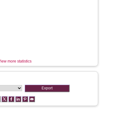
iew more statistics