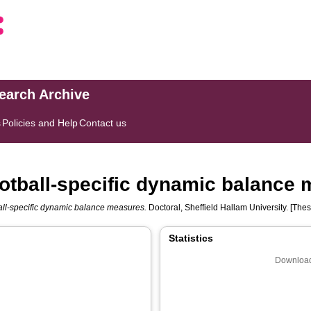
search Archive
s
Policies and Help
Contact us
football-specific dynamic balance
ball-specific dynamic balance measures.
Doctoral, Sheffield Hallam University. [Thes
Statistics
Download