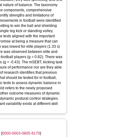
rial nature of balance. The taxonomy
ance components, comprehensive
entify strengths and limitations of
t movements in football were identified
stling to win the ball and shielding
single leg kick or standing volley.
ce tests aligned with the important
promise at being a measure that can
ion was lowest for elite players (1.33 s)
 size was observed between elite and
-football players (g = 0.82). There was
rs (g = -0.43). The mSEBT, kicking task
ure of performance nor are they able
e of research identifies that previous
at should be tested for in football,
ic tests to assess dynamic balance in
field refers to the newly proposed
ate other outcome measures of dynamic
dynamic postural control strategies.
t variability exists at different skill
n
[
0000-0003-0805-8170
]