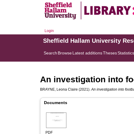
Login
Sheffield Hallam University Re
Search
Browse
Latest additions
Theses
Statistic
An investigation into 
BRAYNE, Leona Claire
(2021).
An investigation into foot
Documents
PDF