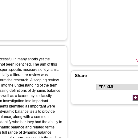
cessful in many sports yet the
V
not been identified. The aim of this
sport specific measures of dynamic
nitially a literature review was
Share
inform the research. A scoping review
 into the understanding of the term
ing definitions of dynamic balance,
s well as a taxonomy to classify
n investigation into important
nts identified as important were
 dynamic balance tests to provide
c balance, along with a common
dentify whether they had the ability to
f dynamic balance and related terms
he full range of dynamic balance
ilable, they lack specificity, and test