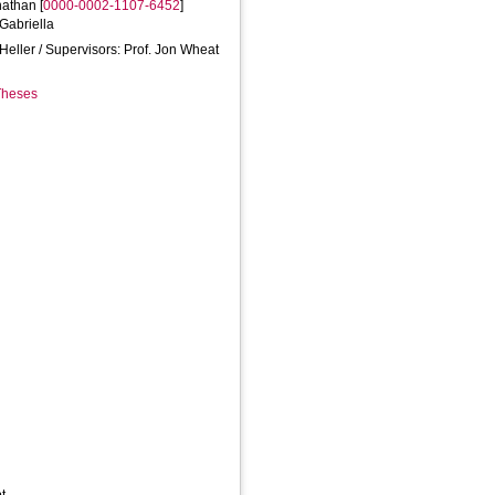
nathan
[
0000-0002-1107-6452
]
 Gabriella
 Heller / Supervisors: Prof. Jon Wheat
 Theses