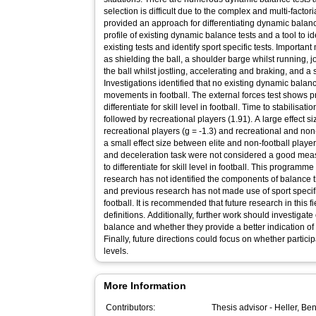
selection is difficult due to the complex and multi-facto
provided an approach for differentiating dynamic bal
profile of existing dynamic balance tests and a tool to id
existing tests and identify sport specific tests. Importan
as shielding the ball, a shoulder barge whilst running, jo
the ball whilst jostling, accelerating and braking, and a 
Investigations identified that no existing dynamic balan
movements in football. The external forces test shows 
differentiate for skill level in football. Time to stabilisat
followed by recreational players (1.91). A large effect
recreational players (g = -1.3) and recreational and non
a small effect size between elite and non-football playe
and deceleration task were not considered a good meas
to differentiate for skill level in football. This programm
research has not identified the components of balance th
and previous research has not made use of sport specif
football. It is recommended that future research in this 
definitions. Additionally, further work should investig
balance and whether they provide a better indication of 
Finally, future directions could focus on whether participan
levels.
More Information
Contributors:
Thesis advisor -
Heller, Be