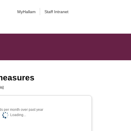
MyHallam
Staff Intranet
 measures
is]
s per month over past year
Loading...