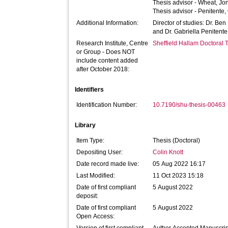
Thesis advisor -
Wheat, Jo
Thesis advisor -
Penitente,
Additional Information:
Director of studies: Dr. Ben
and Dr. Gabriella Penitente
Research Institute, Centre
Sheffield Hallam Doctoral
or Group - Does NOT
include content added
after October 2018:
Identifiers
Identification Number:
10.7190/shu-thesis-00463
Library
Item Type:
Thesis (Doctoral)
Depositing User:
Colin Knott
Date record made live:
05 Aug 2022 16:17
Last Modified:
11 Oct 2023 15:18
Date of first compliant
5 August 2022
deposit:
Date of first compliant
5 August 2022
Open Access: