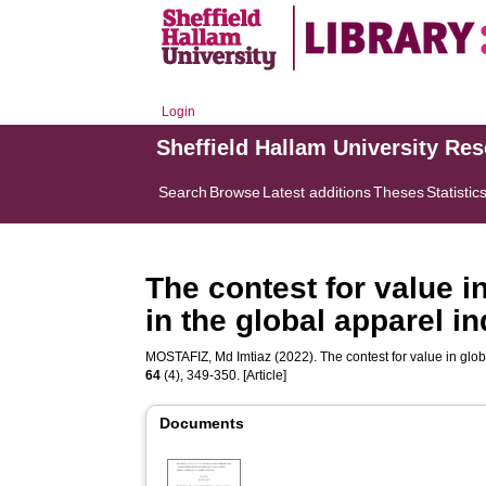
Login
Sheffield Hallam University Re
Search
Browse
Latest additions
Theses
Statistic
The contest for value in
in the global apparel i
MOSTAFIZ, Md Imtiaz
(2022). The contest for value in glob
64
(4), 349-350. [Article]
Documents