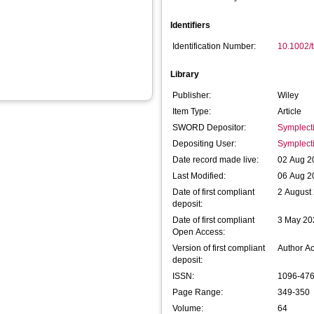
Identifiers
Identification Number:
10.1002/
Library
Publisher:
Wiley
Item Type:
Article
SWORD Depositor:
Symplect
Depositing User:
Symplect
Date record made live:
02 Aug 2
Last Modified:
06 Aug 2
Date of first compliant
2 August
deposit:
Date of first compliant
3 May 20
Open Access:
Version of first compliant
Author A
deposit:
ISSN:
1096-47
Page Range:
349-350
Volume:
64