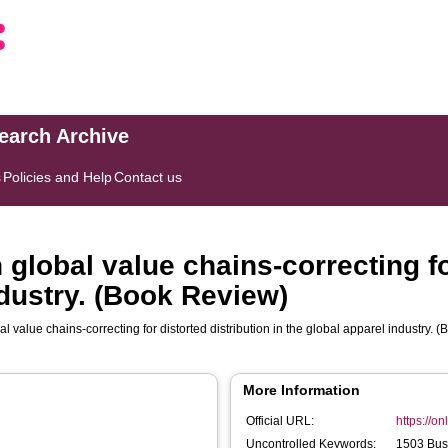
search Archive
s
Policies and Help
Contact us
 global value chains-correcting fo
ndustry. (Book Review)
al value chains-correcting for distorted distribution in the global apparel industry.
More Information
Official URL:
https://on
Uncontrolled Keywords:
1503 Bus