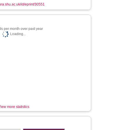
hura.shu.ac.uk/id/eprint/30551
s per month over past year
Loading...
iew more statistics