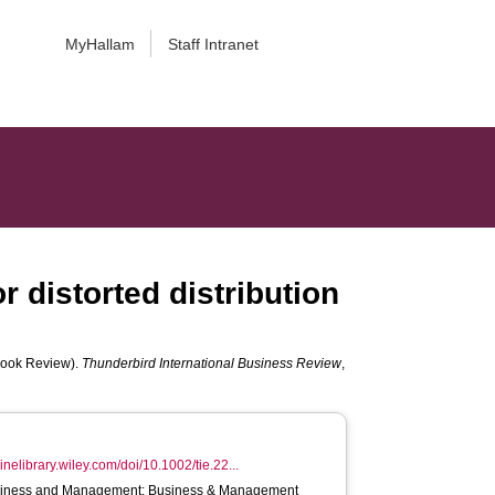
MyHallam
Staff Intranet
r distorted distribution
 (Book Review).
Thunderbird International Business Review
,
linelibrary.wiley.com/doi/10.1002/tie.22...
iness and Management; Business & Management