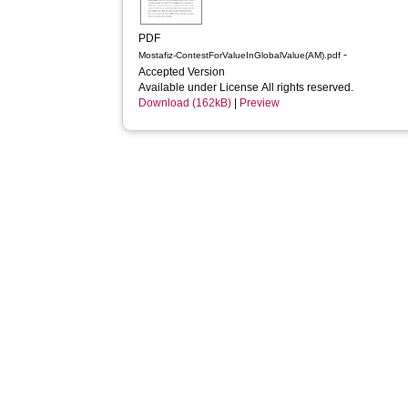
PDF
-
Mostafiz-ContestForValueInGlobalValue(AM).pdf
Accepted Version
Available under License All rights reserved.
Download (162kB)
|
Preview