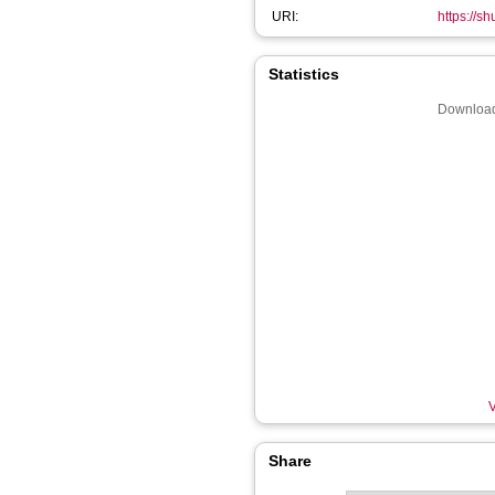
URI:
https://s
Statistics
Download
V
Share