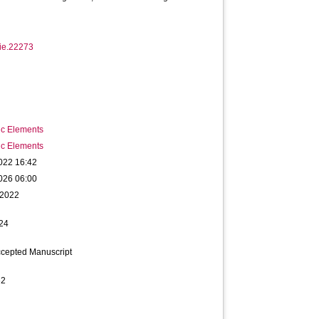
tie.22273
ic Elements
ic Elements
022 16:42
026 06:00
 2022
24
ccepted Manuscript
62