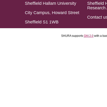
Sheffield Hallam University
Sheffield 
Research 
City Campus, Howard Street
Contact u
Sheffield S1 1WB
SHURA supports
OAI 2.0
with a ba