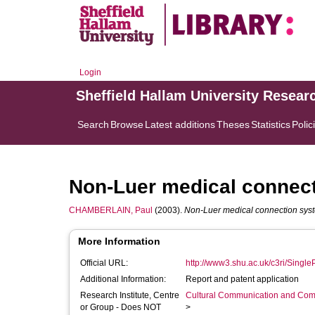
Login
Sheffield Hallam University Resear
Search
Browse
Latest additions
Theses
Statistics
Polic
Non-Luer medical connec
CHAMBERLAIN, Paul
(2003).
Non-Luer medical connection sys
More Information
Official URL:
http://www3.shu.ac.uk/c3ri/SingleP
Additional Information:
Report and patent application
Research Institute, Centre
Cultural Communication and Comp
or Group - Does NOT
>