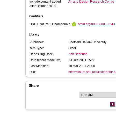
include content added
Art and Design Research Centre
after October 2018:
Identifiers
ORCID for Paul Chamberlain:
orcid.org/0000-0001-6643
Library
Publisher:
Sheffield Hallam University
Item Type:
Other
Depositing User:
Ann Betterton
Date record made live:
13 Dec 2011 15:58
Last Modified:
18 Mar 2021 21:00
URI:
https://shura.shu.ac.uk/id/eprint/3
Share