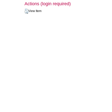
Actions (login required)
View Item