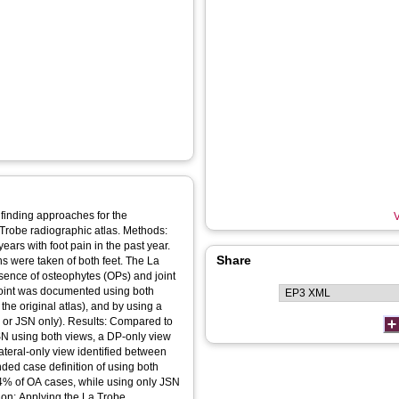
e finding approaches for the
V
a Trobe radiographic atlas. Methods:
ears with foot pain in the past year.
Share
s were taken of both feet. The La
sence of osteophytes (OPs) and joint
joint was documented using both
he original atlas), and by using a
OP or JSN only). Results: Compared to
N using both views, a DP-only view
teral-only view identified between
d case definition of using both
4% of OA cases, while using only JSN
on: Applying the La Trobe