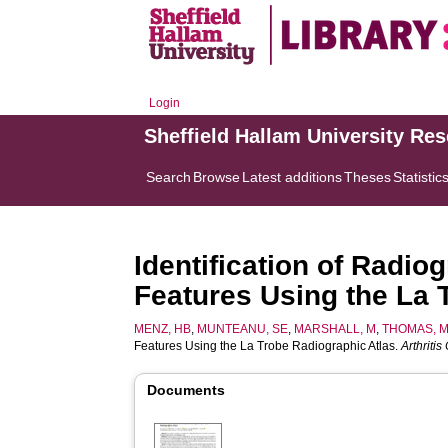
Login
Sheffield Hallam University Re
Search
Browse
Latest additions
Theses
Statistic
Identification of Radio
Features Using the La 
MENZ, HB
,
MUNTEANU, SE
,
MARSHALL, M
,
THOMAS, 
Features Using the La Trobe Radiographic Atlas.
Arthriti
Documents