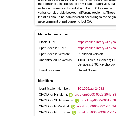
radiographic atlas but using only 1 radiograph view (DP 
isolation misses a substantial number of OA cases, and 
varies considerably between different foot joints. These 
the atlas should be administered according to the origin
ascertainment of radiographic foot OA.
More Information
Official URL:
https://onlinelibrary.wiley.
Open Access URL:
https://onlinelibrary.wiley.
Open Access Version:
Published version
Uncontrolled Keywords:
1103 Clinical Sciences; 11
Services; 1701 Psychology
Event Location:
United States
Identifiers
Identification Number:
10.1002/acr.24582
ORCID for HB Menz:
orcid.org/0000-0002-2045-3
ORCID for SE Munteanu:
orcid.org/0000-0001-67
ORCID for M Marshall:
orcid.org/0000-0001-8163
ORCID for MJ Thomas:
orcid.org/0000-0002-4951