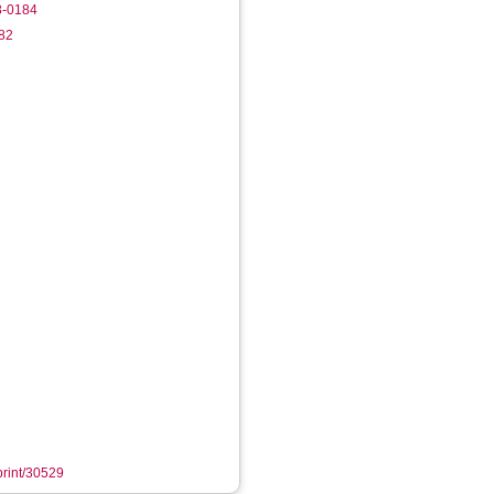
8-0184
082
eprint/30529