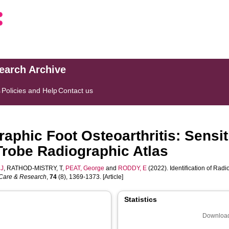
search Archive
s
Policies and Help
Contact us
graphic Foot Osteoarthritis: Sensi
Trobe Radiographic Atlas
MJ
,
RATHOD-MISTRY, T
,
PEAT, George
and
RODDY, E
(2022). Identification of Radi
s Care & Research
,
74
(8), 1369-1373. [Article]
Statistics
Download