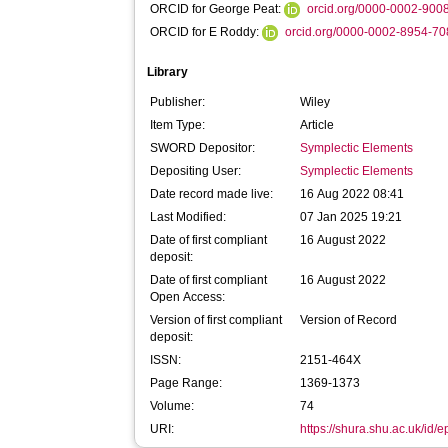
ORCID for George Peat:
orcid.org/0000-0002-900
ORCID for E Roddy:
orcid.org/0000-0002-8954-7
Library
Publisher:
Wiley
Item Type:
Article
SWORD Depositor:
Symplectic Elements
Depositing User:
Symplectic Elements
Date record made live:
16 Aug 2022 08:41
Last Modified:
07 Jan 2025 19:21
Date of first compliant
16 August 2022
deposit:
Date of first compliant
16 August 2022
Open Access:
Version of first compliant
Version of Record
deposit:
ISSN:
2151-464X
Page Range:
1369-1373
Volume:
74
URI:
https://shura.shu.ac.uk/id/