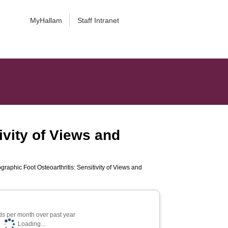
MyHallam
Staff Intranet
tivity of Views and
ographic Foot Osteoarthritis: Sensitivity of Views and
s per month over past year
Loading...