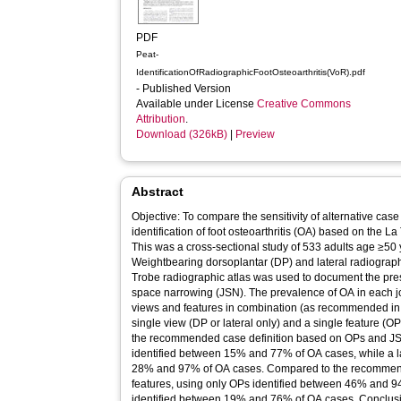
PDF
Peat-
IdentificationOfRadiographicFootOsteoarthritis(VoR).pdf
- Published Version
Available under License
Creative Commons
Attribution
.
Download (326kB)
|
Preview
Abstract
Objective: To compare the sensitivity of alternative cas
identification of foot osteoarthritis (OA) based on the L
This was a cross-sectional study of 533 adults age ≥50 y
Weightbearing dorsoplantar (DP) and lateral radiograph
Trobe radiographic atlas was used to document the pre
space narrowing (JSN). The prevalence of OA in each 
views and features in combination (as recommended in t
single view (DP or lateral only) and a single feature (
the recommended case definition based on OPs and JS
identified between 15% and 77% of OA cases, while a la
28% and 97% of OA cases. Compared to the recommende
features, using only OPs identified between 46% and 9
identified between 19% and 76% of OA cases. Conclusi