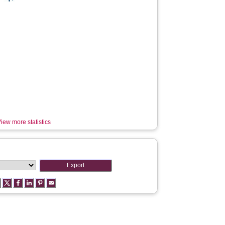
iew more statistics