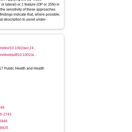
or lateral) or 1 feature (OP or JSN) in
the sensitivity of these approaches
findings indicate that, where possible,
al description to avoid under-
com/doi/10.1002/acr.24...
com/doi/epdf/10.1002/a...
17 Public Health and Health
846
80-2743
-6948
-9925