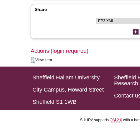
Share
Actions (login required)
View Item
Sheffield Hallam University
Sheffield 
Research 
City Campus, Howard Street
Contact u
Sheffield S1 1WB
SHURA supports
OAI 2.0
with a ba