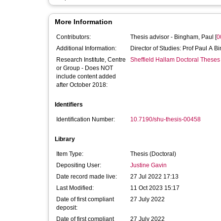
More Information
Contributors:
Thesis advisor -
Bingham, Paul
[
0
Additional Information:
Director of Studies: Prof Paul A 
Research Institute, Centre
Sheffield Hallam Doctoral Theses
or Group - Does NOT
include content added
after October 2018:
Identifiers
Identification Number:
10.7190/shu-thesis-00458
Library
Item Type:
Thesis (Doctoral)
Depositing User:
Justine Gavin
Date record made live:
27 Jul 2022 17:13
Last Modified:
11 Oct 2023 15:17
Date of first compliant
27 July 2022
deposit:
Date of first compliant
27 July 2022