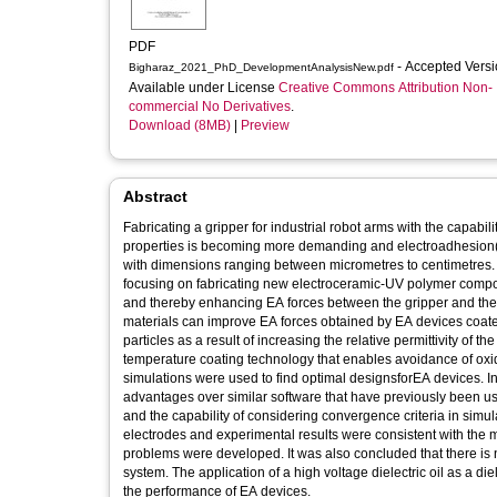
PDF
- Accepted Vers
Bigharaz_2021_PhD_DevelopmentAnalysisNew.pdf
Available under License
Creative Commons Attribution Non-
commercial No Derivatives
.
Download (8MB)
|
Preview
Abstract
Fabricating a gripper for industrial robot arms with the capabil
properties is becoming more demanding and electroadhesion(EA)
with dimensions ranging between micrometres to centimetres. 
focusing on fabricating new electroceramic-UV polymer composit
and thereby enhancing EA forces between the gripper and the 
materials can improve EA forces obtained by EA devices coa
particles as a result of increasing the relative permittivity of 
temperature coating technology that enables avoidance of oxidation of the electrodes of EA devices during the coating process. Numerical
simulations were used to find optimal designsforEA devices.
advantages over similar software that have previously been u
and the capability of considering convergence criteria in simul
electrodes and experimental results were consistent with the modelling results. Analytical solutions and their limitations for electroadhesion
problems were developed. It was also concluded that there is no clear, 
system. The application of a high voltage dielectric oil as a die
the performance of EA devices.