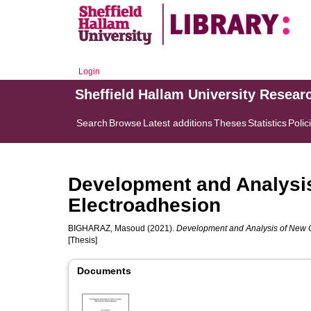
Login
Sheffield Hallam University Resear
Search
Browse
Latest additions
Theses
Statistics
Polic
Development and Analysis
Electroadhesion
BIGHARAZ, Masoud
(2021).
Development and Analysis of New C
[Thesis]
Documents