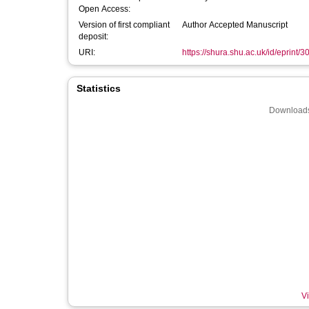
Open Access:
Version of first compliant
Author Accepted Manuscript
deposit:
URI:
https://shura.shu.ac.uk/id/eprint/
Statistics
Downloads
Vi