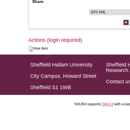
Share
Actions (login required)
View Item
Sheffield Hallam University
Sheffield 
Research 
City Campus, Howard Street
Contact u
Sheffield S1 1WB
SHURA supports
OAI 2.0
with a ba