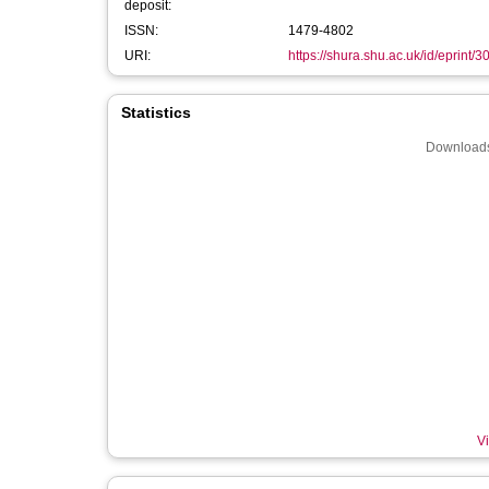
deposit:
ISSN:
1479-4802
URI:
https://shura.shu.ac.uk/id/eprint/
Statistics
Downloads
Vi