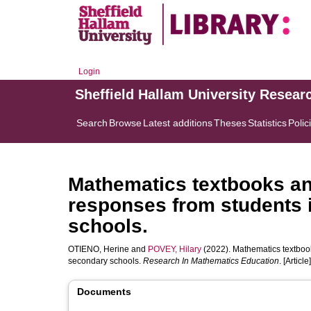
Login
Sheffield Hallam University Resear
Search
Browse
Latest additions
Theses
Statistics
Polic
Mathematics textbooks and
responses from students 
schools.
OTIENO, Herine
and
POVEY, Hilary
(2022). Mathematics textbook
secondary schools.
Research In Mathematics Education
. [Article]
Documents