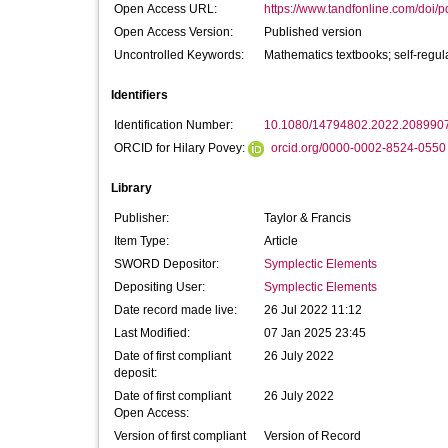
Open Access URL:
https://www.tandfonline.com/doi/p
Open Access Version:
Published version
Uncontrolled Keywords:
Mathematics textbooks; self-regu
Identifiers
Identification Number:
10.1080/14794802.2022.208990
ORCID for Hilary Povey:
orcid.org/0000-0002-8524-0550
Library
Publisher:
Taylor & Francis
Item Type:
Article
SWORD Depositor:
Symplectic Elements
Depositing User:
Symplectic Elements
Date record made live:
26 Jul 2022 11:12
Last Modified:
07 Jan 2025 23:45
Date of first compliant
26 July 2022
deposit:
Date of first compliant
26 July 2022
Open Access:
Version of first compliant
Version of Record