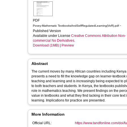
PDF
-
Povey-Mathematic TextbooksAndSelfRegulatedLearning(VoR).pdf
Published Version
Available under License
Creative Commons Attribution Non-
commercial No Derivatives
.
Download (1MB)
|
Preview
Abstract
The current moves by many African countries including Kenya 
presents a need to fill the knowledge gap on learner-textbook
teaching and learning and is increasingly being expected to pl
to both teachers and students. In Kenya, the textbooks publi
role in mathematics teaching. We present findings on the perc
value in textbooks and what they find lacking in their core tex
learning. Implications for practice are presented.
More Information
Official URL:
https://www.tandfonline.com/doi/fu