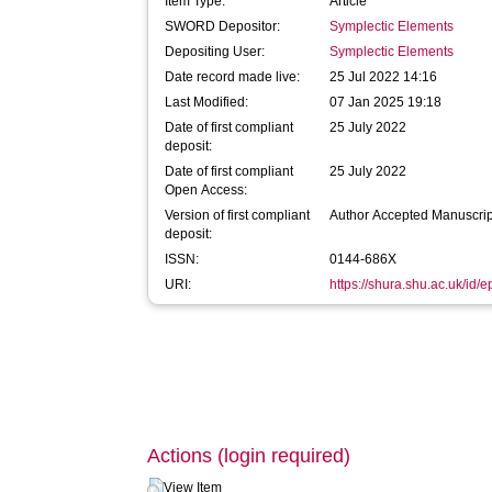
Item Type:
Article
SWORD Depositor:
Symplectic Elements
Depositing User:
Symplectic Elements
Date record made live:
25 Jul 2022 14:16
Last Modified:
07 Jan 2025 19:18
Date of first compliant
25 July 2022
deposit:
Date of first compliant
25 July 2022
Open Access:
Version of first compliant
Author Accepted Manuscrip
deposit:
ISSN:
0144-686X
URI:
https://shura.shu.ac.uk/id/
Actions (login required)
View Item