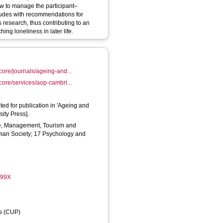
ow to manage the participant–
cludes with recommendations for
s research, thus contributing to an
ing loneliness in later life.
core/journals/ageing-and...
core/services/aop-cambri...
ted for publication in 'Ageing and
ity Press].
, Management, Tourism and
uman Society; 17 Psychology and
099X
ss (CUP)