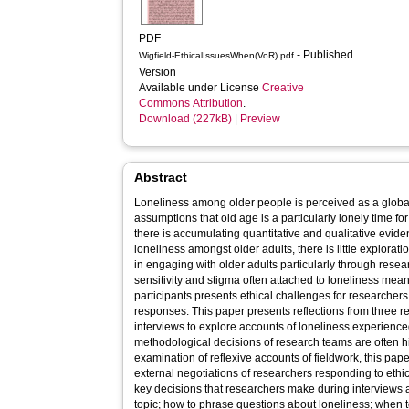
PDF
- Published
Wigfield-EthicalIssuesWhen(VoR).pdf
Version
Available under License
Creative
Commons Attribution
.
Download (227kB)
|
Preview
Abstract
Loneliness among older people is perceived as a globa
assumptions that old age is a particularly lonely time f
there is accumulating quantitative and qualitative evid
loneliness amongst older adults, there is little explorat
in engaging with older adults particularly through rese
sensitivity and stigma often attached to loneliness mea
participants presents ethical challenges for researche
responses. This paper presents reflections from three r
interviews to explore accounts of loneliness experienc
methodological decisions of research teams are often hi
examination of reflexive accounts of fieldwork, this pap
external negotiations of researchers responding to ethi
key decisions that researchers make during interviews 
topic; how to phrase questions about loneliness; when t