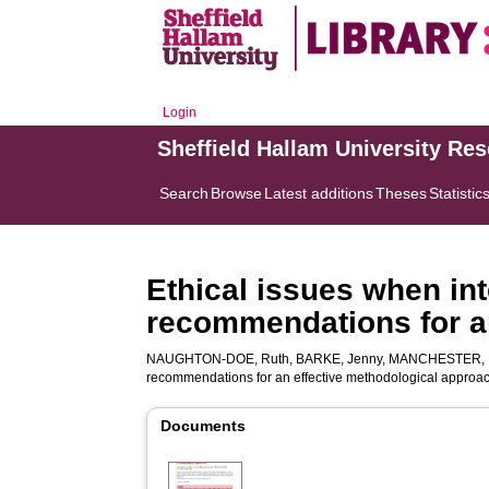
Login
Sheffield Hallam University Re
Search
Browse
Latest additions
Theses
Statistic
Ethical issues when int
recommendations for a
NAUGHTON-DOE, Ruth
,
BARKE, Jenny
,
MANCHESTER, 
recommendations for an effective methodological approa
Documents