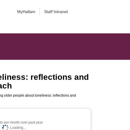
MyHallam
Staff Intranet
liness: reflections and
ach
ng older people about loneliness: reflections and
s per month over past year
Loading...