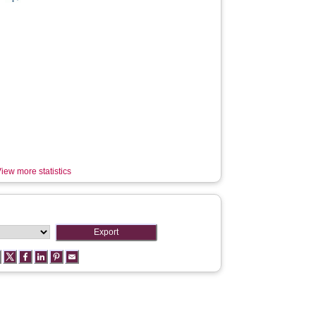
iew more statistics