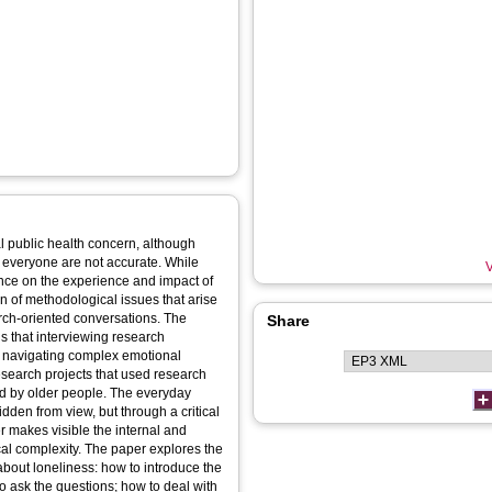
l public health concern, although
or everyone are not accurate. While
V
ence on the experience and impact of
ion of methodological issues that arise
arch-oriented conversations. The
Share
ns that interviewing research
rs navigating complex emotional
esearch projects that used research
ed by older people. The everyday
dden from view, but through a critical
er makes visible the internal and
cal complexity. The paper explores the
about loneliness: how to introduce the
o ask the questions; how to deal with