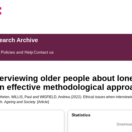
search Archive
s
Policies and Help
Contact us
erviewing older people about lone
n effective methodological appro
Helen
,
WILLIS, Paul
and
WIGFIELD, Andrea
(2022). Ethical issues when interviewi
ch.
Ageing and Society
. [Article]
Statistics
Download