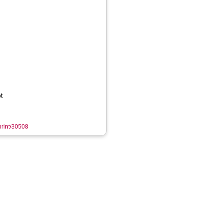
t
eprint/30508