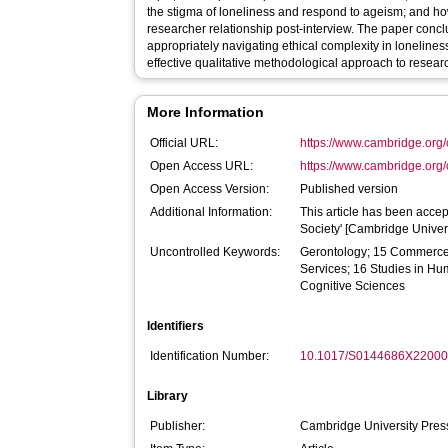
the stigma of loneliness and respond to ageism; and h
researcher relationship post-interview. The paper con
appropriately navigating ethical complexity in lonelines
effective qualitative methodological approach to research
More Information
Official URL:
https://www.cambridge.org/
Open Access URL:
https://www.cambridge.org/
Open Access Version:
Published version
Additional Information:
This article has been accep
Society' [Cambridge Univers
Uncontrolled Keywords:
Gerontology; 15 Commerce
Services; 16 Studies in H
Cognitive Sciences
Identifiers
Identification Number:
10.1017/S0144686X2200
Library
Publisher:
Cambridge University Pre