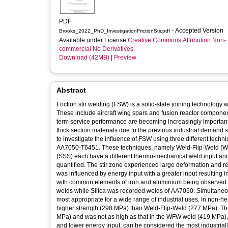
PDF
- Accepted Version
Brooks_2022_PhD_InvestigationFrictionStir.pdf
Available under License
Creative Commons Attribution Non-
commercial No Derivatives
.
Download (42MB)
|
Preview
Abstract
Friction stir welding (FSW) is a solid-state joining technology w
These include aircraft wing spars and fusion reactor componen
term service performance are becoming increasingly important.
thick section materials due to the previous industrial demand 
to investigate the influence of FSW using three different te
AA7050-T6451. These techniques, namely Weld-Flip-Weld (W
(SSS) each have a different thermo-mechanical weld input and 
quantified. The stir zone experienced large deformation and rec
was influenced by energy input with a greater input resulting in
with common elements of iron and aluminium being observed i
welds while Silica was recorded welds of AA7050. Simultane
most appropriate for a wide range of industrial uses. In non-h
higher strength (298 MPa) than Weld-Flip-Weld (277 MPa). The 
MPa) and was not as high as that in the WFW weld (419 MPa), x
and lower energy input, can be considered the most industriall