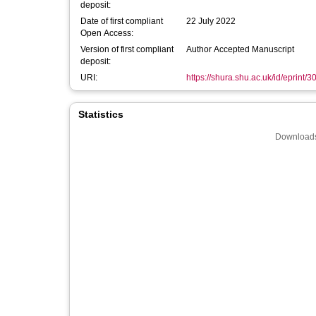
deposit:
Date of first compliant
22 July 2022
Open Access:
Version of first compliant
Author Accepted Manuscript
deposit:
URI:
https://shura.shu.ac.uk/id/eprint/
Statistics
Downloads