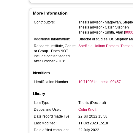
More Information
Contributors:
Thesis advisor -
Magowan, Steph
Thesis advisor -
Cater, Stephen
Thesis advisor -
Smith, Alan
[
0000
Additional Information:
Director of studies: Dr. Stephen 
Research Institute, Centre
Sheffield Hallam Doctoral Theses
or Group - Does NOT
include content added
after October 2018:
Identifiers
Identification Number:
10.7190/shu-thesis-00457
Library
Item Type:
Thesis (Doctoral)
Depositing User:
Colin Knott
Date record made live:
22 Jul 2022 15:58
Last Modified:
11 Oct 2023 15:18
Date of first compliant
22 July 2022