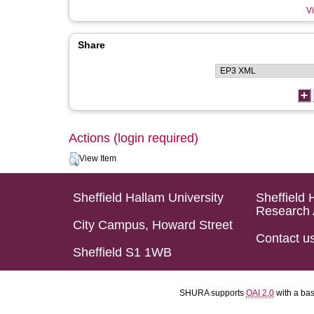
Vi
Share
Actions (login required)
View Item
Sheffield Hallam University
Sheffield 
Research 
City Campus, Howard Street
Contact u
Sheffield S1 1WB
SHURA supports
OAI 2.0
with a ba