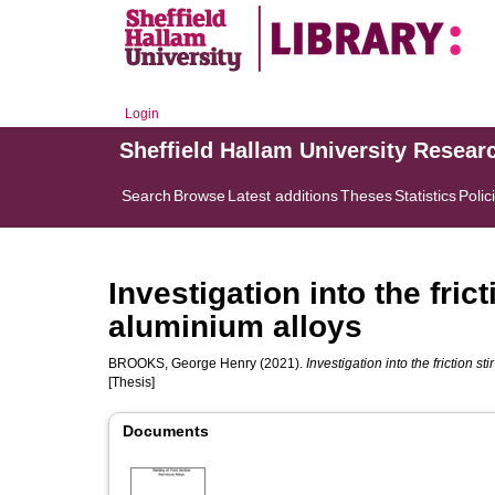
Login
Sheffield Hallam University Resear
Search
Browse
Latest additions
Theses
Statistics
Polic
Investigation into the fric
aluminium alloys
BROOKS, George Henry
(2021).
Investigation into the friction st
[Thesis]
Documents