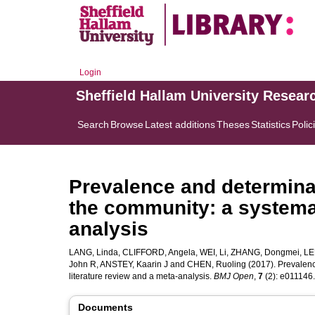
Login
Sheffield Hallam University Resear
Search
Browse
Latest additions
Theses
Statistics
Polic
Prevalence and determina
the community: a systemat
analysis
LANG, Linda
,
CLIFFORD, Angela
,
WEI, Li
,
ZHANG, Dongmei
,
LE
John R
,
ANSTEY, Kaarin J
and
CHEN, Ruoling
(2017). Prevalenc
literature review and a meta-analysis.
BMJ Open
,
7
(2): e011146. 
Documents