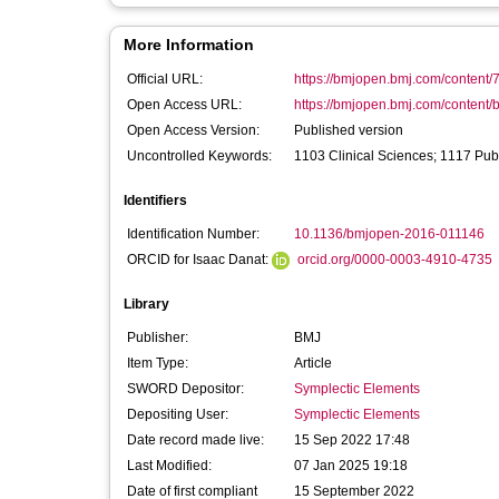
More Information
Official URL:
https://bmjopen.bmj.com/content/
Open Access URL:
https://bmjopen.bmj.com/content/
Open Access Version:
Published version
Uncontrolled Keywords:
1103 Clinical Sciences; 1117 Pub
Identifiers
Identification Number:
10.1136/bmjopen-2016-011146
ORCID for Isaac Danat:
orcid.org/0000-0003-4910-4735
Library
Publisher:
BMJ
Item Type:
Article
SWORD Depositor:
Symplectic Elements
Depositing User:
Symplectic Elements
Date record made live:
15 Sep 2022 17:48
Last Modified:
07 Jan 2025 19:18
Date of first compliant
15 September 2022