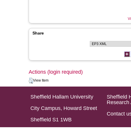
Vi
Share
Actions (login required)
View Item
Sheffield Hallam University
Sheffield 
Research 
City Campus, Howard Street
Contact u
Sheffield S1 1WB