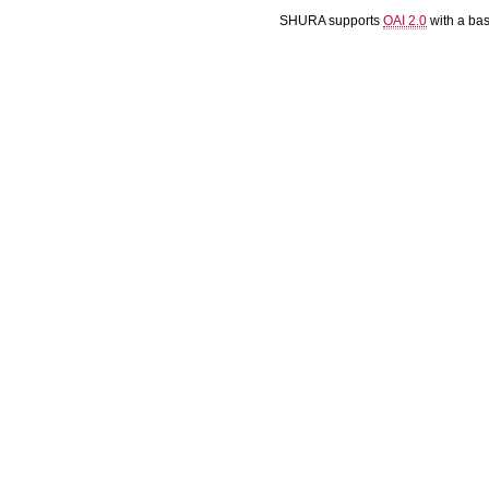
SHURA supports
OAI 2.0
with a ba