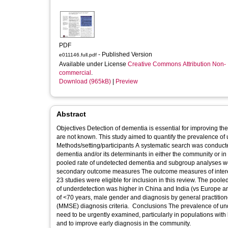
PDF
- Published Version
e011146.full.pdf
Available under License
Creative Commons Attribution Non-
commercial
.
Download (965kB)
|
Preview
Abstract
Objectives Detection of dementia is essential for improving the
are not known. This study aimed to quantify the prevalence of
Methods/setting/participants A systematic search was conducte
dementia and/or its determinants in either the community or in
pooled rate of undetected dementia and subgroup analyses wer
secondary outcome measures The outcome measures of intere
23 studies were eligible for inclusion in this review. The po
of underdetection was higher in China and India (vs Europe and
of <70 years, male gender and diagnosis by general practition
(MMSE) diagnosis criteria. Conclusions The prevalence of und
need to be urgently examined, particularly in populations with 
and to improve early diagnosis in the community.