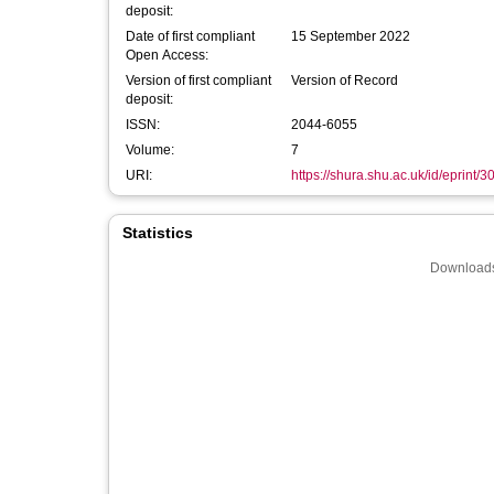
deposit:
Date of first compliant
15 September 2022
Open Access:
Version of first compliant
Version of Record
deposit:
ISSN:
2044-6055
Volume:
7
URI:
https://shura.shu.ac.uk/id/eprint/
Statistics
Downloads