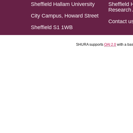
Sheffield Hallam University
Sheffield 
Research 
City Campus, Howard Street
Contact u
Sheffield S1 1WB
SHURA supports
OAI 2.0
with a ba