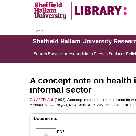
Login
Sheffield Hallam University Resear
Search
Browse
Latest additions
Theses
Statistics
Polic
A concept note on health 
informal sector
GUMBER, Anil
(1998). A concept note on health insurance for work
Informal Sector Project
, New Delhi, 4 - 5 May 1998. (Unpublishe
Documents
PDF