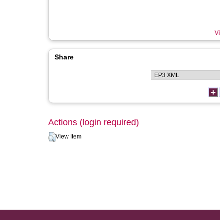
Vi
Share
Actions (login required)
View Item