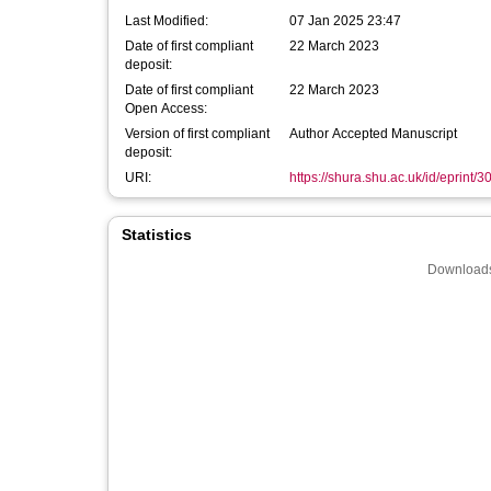
Last Modified:
07 Jan 2025 23:47
Date of first compliant
22 March 2023
deposit:
Date of first compliant
22 March 2023
Open Access:
Version of first compliant
Author Accepted Manuscript
deposit:
URI:
https://shura.shu.ac.uk/id/eprint/
Statistics
Downloads