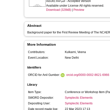
- Accepted Version
INSUR2.PAP.pdf
Available under License All rights reserved.
Download (328kB)
|
Preview
Abstract
Background paper for the First Review Meeting of The NCAER
More Information
Contributors:
Kulkarni, Veena
Event Location:
New Delhi
Identifiers
ORCID for Anil Gumber:
orcid.org/0000-0002-8621-6966
Library
Item Type:
Conference or Workshop Item (Pa
SWORD Depositor:
Symplectic Elements
Depositing User:
Symplectic Elements
Date record made live:
22 Mar 2023 17:13