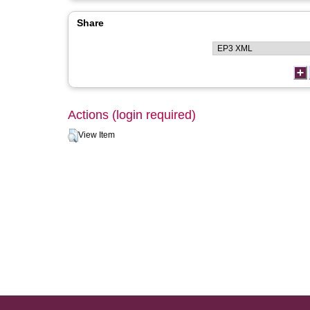
Share
Actions (login required)
View Item