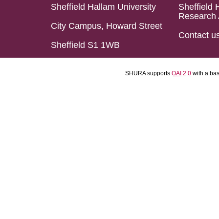
Sheffield Hallam University
Sheffield 
Research 
City Campus, Howard Street
Contact u
Sheffield S1 1WB
SHURA supports
OAI 2.0
with a ba