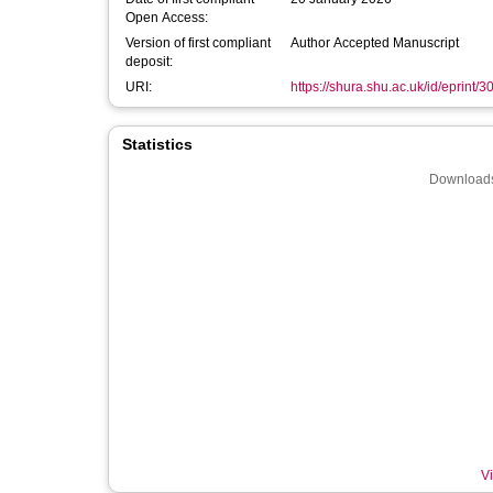
Open Access:
Version of first compliant
Author Accepted Manuscript
deposit:
URI:
https://shura.shu.ac.uk/id/eprint/
Statistics
Downloads
Vi