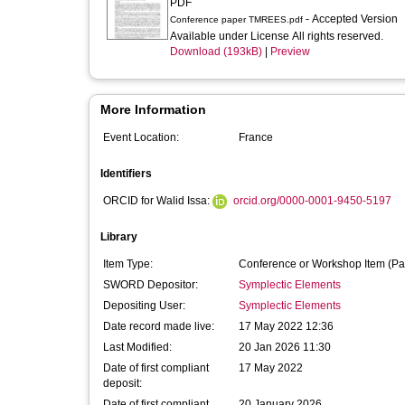
PDF
- Accepted Version
Conference paper TMREES.pdf
Available under License All rights reserved.
Download (193kB)
|
Preview
More Information
Event Location:
France
Identifiers
ORCID for Walid Issa:
orcid.org/0000-0001-9450-5197
Library
Item Type:
Conference or Workshop Item (Pa
SWORD Depositor:
Symplectic Elements
Depositing User:
Symplectic Elements
Date record made live:
17 May 2022 12:36
Last Modified:
20 Jan 2026 11:30
Date of first compliant
17 May 2022
deposit:
Date of first compliant
20 January 2026