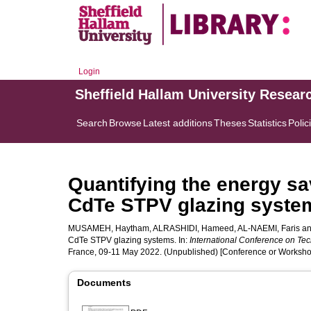
Login
Sheffield Hallam University Resear
Search
Browse
Latest additions
Theses
Statistics
Polic
Quantifying the energy sav
CdTe STPV glazing syste
MUSAMEH, Haytham
,
ALRASHIDI, Hameed
,
AL-NAEMI, Faris
a
CdTe STPV glazing systems. In:
International Conference on Tec
France, 09-11 May 2022. (Unpublished) [Conference or Worksho
Documents