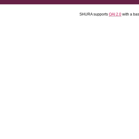
SHURA supports
OAI 2.0
with a ba