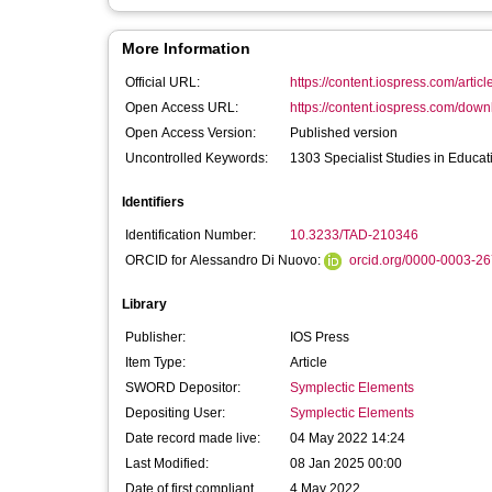
More Information
Official URL:
https://content.iospress.com/articl
Open Access URL:
https://content.iospress.com/down
Open Access Version:
Published version
Uncontrolled Keywords:
1303 Specialist Studies in Educat
Identifiers
Identification Number:
10.3233/TAD-210346
ORCID for Alessandro Di Nuovo:
orcid.org/0000-0003-2
Library
Publisher:
IOS Press
Item Type:
Article
SWORD Depositor:
Symplectic Elements
Depositing User:
Symplectic Elements
Date record made live:
04 May 2022 14:24
Last Modified:
08 Jan 2025 00:00
Date of first compliant
4 May 2022