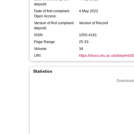
deposit:
Date of first compliant
4 May 2022
Open Access:
Version of first compliant
Version of Record
deposit:
ISSN:
1055-4181
Page Range:
25-33
Volume:
34
URI:
https://shura.shu.ac.uk/id/eprint/
Statistics
Downloads