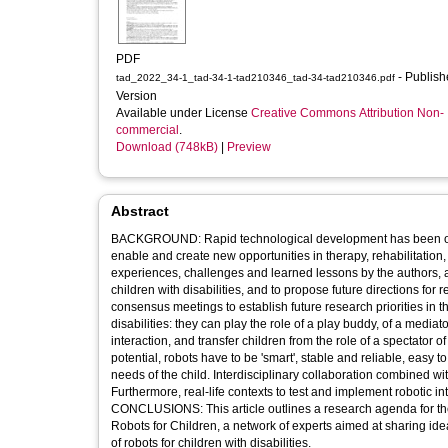
PDF
- Published
tad_2022_34-1_tad-34-1-tad210346_tad-34-tad210346.pdf
Version
Available under License
Creative Commons Attribution Non-
commercial
.
Download (748kB)
|
Preview
Abstract
BACKGROUND: Rapid technological development has been opening
enable and create new opportunities in therapy, rehabilitation,
experiences, challenges and learned lessons by the authors, all
children with disabilities, and to propose future directions fo
consensus meetings to establish future research priorities in 
disabilities: they can play the role of a play buddy, of a media
interaction, and transfer children from the role of a spectator of 
potential, robots have to be 'smart', stable and reliable, easy 
needs of the child. Interdisciplinary collaboration combined w
Furthermore, real-life contexts to test and implement robotic in
CONCLUSIONS: This article outlines a research agenda for the 
Robots for Children, a network of experts aimed at sharing id
of robots for children with disabilities.