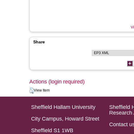
Vi
Share
Actions (login required)
View Item
Sheffield Hallam University
Sheffield 
Research 
City Campus, Howard Street
Contact u
Sheffield S1 1WB