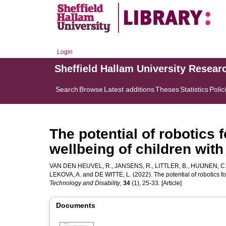
Login
Sheffield Hallam University Resear
Search
Browse
Latest additions
Theses
Statistics
Polic
The potential of robotics
wellbeing of children with 
VAN DEN HEUVEL, R.
,
JANSENS, R.
,
LITTLER, B.
,
HUIJNEN, C
LEKOVA, A.
and
DE WITTE, L.
(2022). The potential of robotics f
Technology and Disability
,
34
(1), 25-33. [Article]
Documents